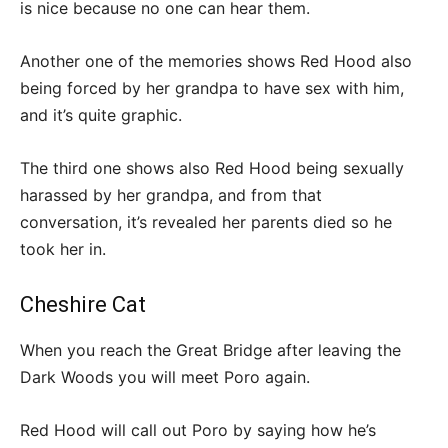
is nice because no one can hear them.
Another one of the memories shows Red Hood also
being forced by her grandpa to have sex with him,
and it’s quite graphic.
The third one shows also Red Hood being sexually
harassed by her grandpa, and from that
conversation, it’s revealed her parents died so he
took her in.
Cheshire Cat
When you reach the Great Bridge after leaving the
Dark Woods you will meet Poro again.
Red Hood will call out Poro by saying how he’s