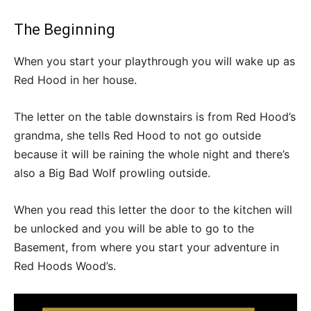
The Beginning
When you start your playthrough you will wake up as
Red Hood in her house.
The letter on the table downstairs is from Red Hood’s
grandma, she tells Red Hood to not go outside
because it will be raining the whole night and there’s
also a Big Bad Wolf prowling outside.
When you read this letter the door to the kitchen will
be unlocked and you will be able to go to the
Basement, from where you start your adventure in
Red Hoods Wood’s.