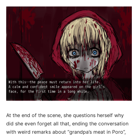
At the end of the scene, she questions herself why
did she even forget all that, ending the conversation
with weird remarks about “grandpa’s meat in Poro”,