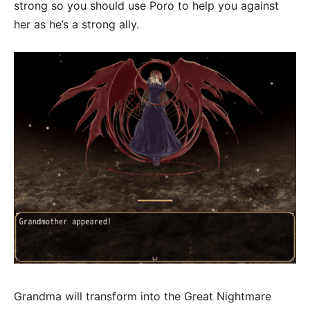
strong so you should use Poro to help you against
her as he’s a strong ally.
Grandma will transform into the Great Nightmare