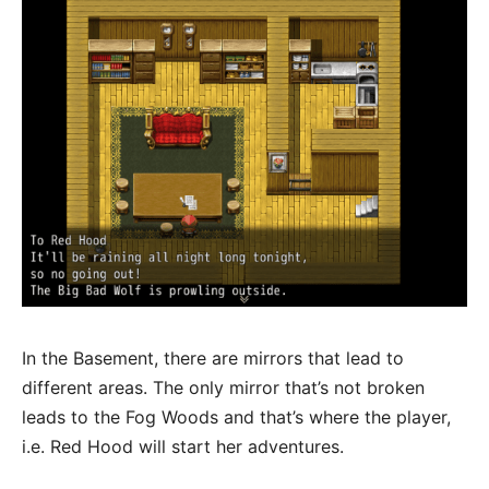
In the Basement, there are mirrors that lead to
different areas. The only mirror that’s not broken
leads to the Fog Woods and that’s where the player,
i.e. Red Hood will start her adventures.