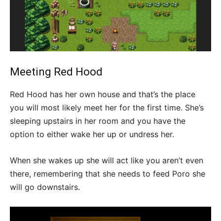
Meeting Red Hood
Red Hood has her own house and that’s the place
you will most likely meet her for the first time. She’s
sleeping upstairs in her room and you have the
option to either wake her up or undress her.
When she wakes up she will act like you aren’t even
there, remembering that she needs to feed Poro she
will go downstairs.