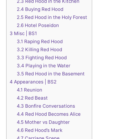
2.3
Red Hood in the Kitchen
2.4
Buying Red Hood
2.5
Red Hood in the Holy Forest
2.6
Hotel Poseidon
3
Misc | BS1
3.1
Raping Red Hood
3.2
Killing Red Hood
3.3
Fighting Red Hood
3.4
Playing in the Water
3.5
Red Hood in the Basement
4
Appearances | BS2
4.1
Reunion
4.2
Red Beast
4.3
Bonfire Conversations
4.4
Red Hood Becomes Alice
4.5
Mother vs Daughter
4.6
Red Hood’s Mark
4.7
Carriage Scene