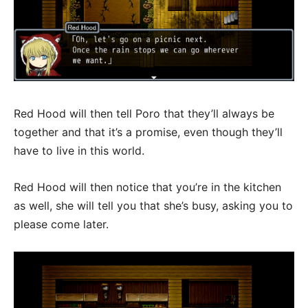
Red Hood will then tell Poro that they’ll always be
together and that it’s a promise, even though they’ll
have to live in this world.
Red Hood will then notice that you’re in the kitchen
as well, she will tell you that she’s busy, asking you to
please come later.