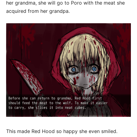
her grandma, she will go to Poro with the meat she
acquired from her grandpa.
This made Red Hood so happy she even smiled.