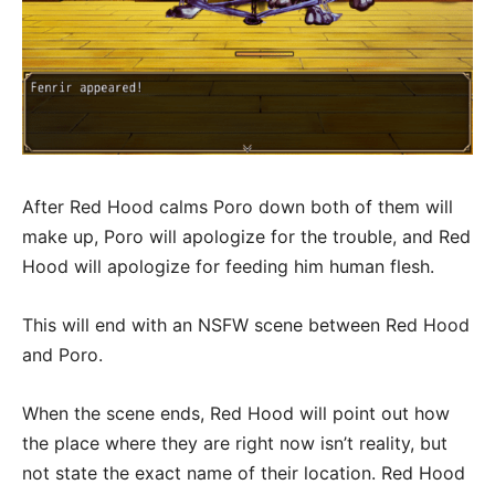
After Red Hood calms Poro down both of them will
make up, Poro will apologize for the trouble, and Red
Hood will apologize for feeding him human flesh.
This will end with an NSFW scene between Red Hood
and Poro.
When the scene ends, Red Hood will point out how
the place where they are right now isn’t reality, but
not state the exact name of their location. Red Hood