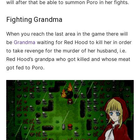
will after that be able to summon Poro in her fights.
Fighting Grandma
When you reach the last area in the game there will
be
Grandma
waiting for Red Hood to kill her in order
to take revenge for the murder of her husband, i.e.
Red Hood’s grandpa who got killed and whose meat
got fed to Poro.