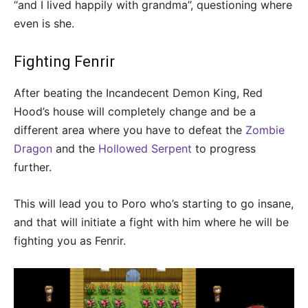
“and I lived happily with grandma”, questioning where
even is she.
Fighting Fenrir
After beating the Incandecent Demon King, Red
Hood’s house will completely change and be a
different area where you have to defeat the
Zombie
Dragon
and the
Hollowed Serpent
to progress
further.
This will lead you to Poro who’s starting to go insane,
and that will initiate a fight with him where he will be
fighting you as Fenrir.