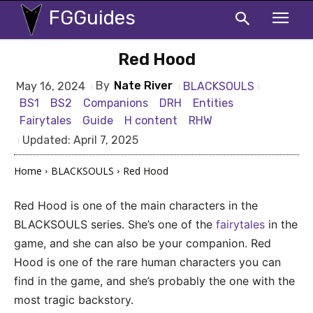
FGGuides
Red Hood
By
Nate River
BLACKSOULS
May 16, 2024
BS1
BS2
Companions
DRH
Entities
Fairytales
Guide
H content
RHW
Updated:
April 7, 2025
Home
BLACKSOULS
Red Hood
Red Hood is one of the main characters in the
BLACKSOULS series. She’s one of the
fairytales
in the
game, and she can also be your companion. Red
Hood is one of the rare human characters you can
find in the game, and she’s probably the one with the
most tragic backstory.