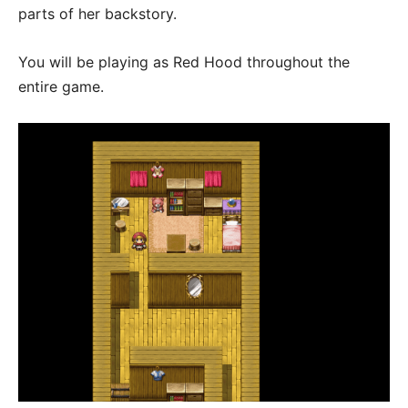
parts of her backstory.
You will be playing as Red Hood throughout the
entire game.