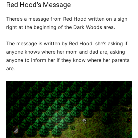
Red Hood’s Message
There’s a message from Red Hood written on a sign
right at the beginning of the Dark Woods area.
The message is written by Red Hood, she’s asking if
anyone knows where her mom and dad are, asking
anyone to inform her if they know where her parents
are.