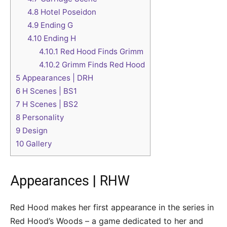
4.8
Hotel Poseidon
4.9
Ending G
4.10
Ending H
4.10.1
Red Hood Finds Grimm
4.10.2
Grimm Finds Red Hood
5
Appearances | DRH
6
H Scenes | BS1
7
H Scenes | BS2
8
Personality
9
Design
10
Gallery
Appearances | RHW
Red Hood makes her first appearance in the series in
Red Hood’s Woods – a game dedicated to her and