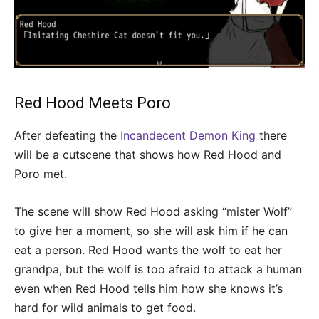
Red Hood Meets Poro
After defeating the
Incandecent Demon King
there
will be a cutscene that shows how Red Hood and
Poro met.
The scene will show Red Hood asking “mister Wolf”
to give her a moment, so she will ask him if he can
eat a person. Red Hood wants the wolf to eat her
grandpa, but the wolf is too afraid to attack a human
even when Red Hood tells him how she knows it’s
hard for wild animals to get food.