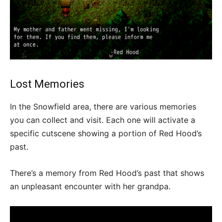
Lost Memories
In the Snowfield area, there are various memories
you can collect and visit. Each one will activate a
specific cutscene showing a portion of Red Hood’s
past.
There’s a memory from Red Hood’s past that shows
an unpleasant encounter with her grandpa.