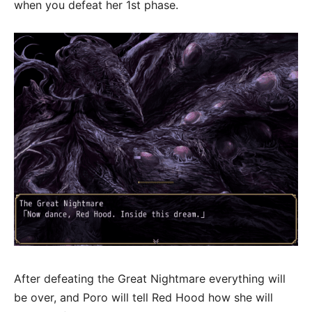
when you defeat her 1st phase.
After defeating the Great Nightmare everything will
be over, and Poro will tell Red Hood how she will