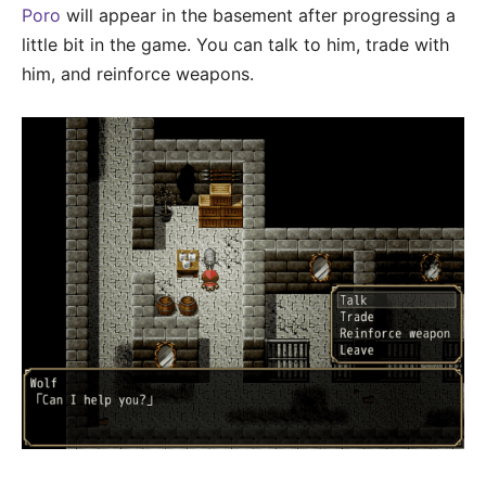
Poro
will appear in the basement after progressing a
little bit in the game. You can talk to him, trade with
him, and reinforce weapons.