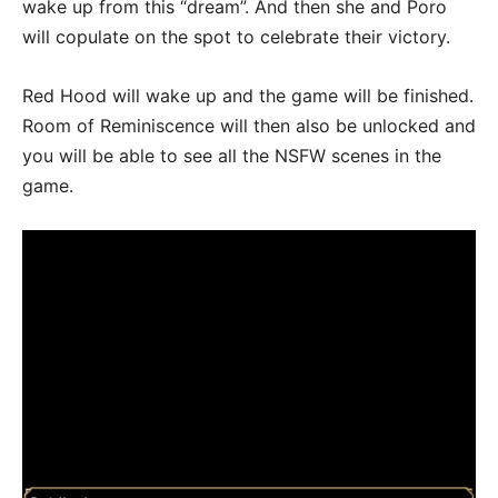
wake up from this “dream”. And then she and Poro
will copulate on the spot to celebrate their victory.
Red Hood will wake up and the game will be finished.
Room of Reminiscence will then also be unlocked and
you will be able to see all the NSFW scenes in the
game.