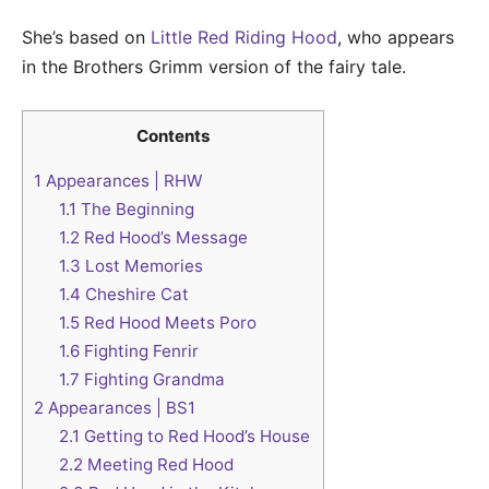
She’s based on
Little Red Riding Hood
, who appears
in the Brothers Grimm version of the fairy tale.
Contents
1
Appearances | RHW
1.1
The Beginning
1.2
Red Hood’s Message
1.3
Lost Memories
1.4
Cheshire Cat
1.5
Red Hood Meets Poro
1.6
Fighting Fenrir
1.7
Fighting Grandma
2
Appearances | BS1
2.1
Getting to Red Hood’s House
2.2
Meeting Red Hood