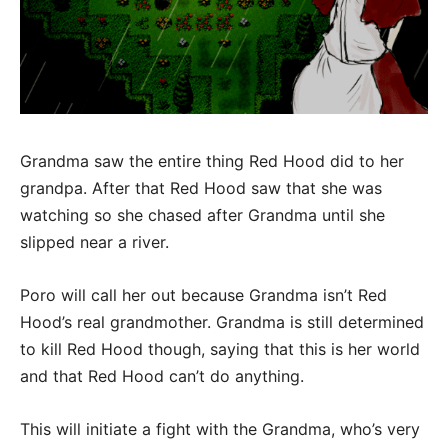
Grandma saw the entire thing Red Hood did to her
grandpa. After that Red Hood saw that she was
watching so she chased after Grandma until she
slipped near a river.
Poro will call her out because Grandma isn’t Red
Hood’s real grandmother. Grandma is still determined
to kill Red Hood though, saying that this is her world
and that Red Hood can’t do anything.
This will initiate a fight with the Grandma, who’s very