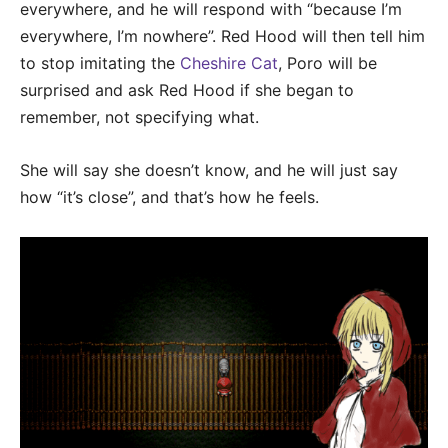
everywhere, and he will respond with “because I’m
everywhere, I’m nowhere”. Red Hood will then tell him
to stop imitating the
Cheshire Cat
, Poro will be
surprised and ask Red Hood if she began to
remember, not specifying what.
She will say she doesn’t know, and he will just say
how “it’s close”, and that’s how he feels.