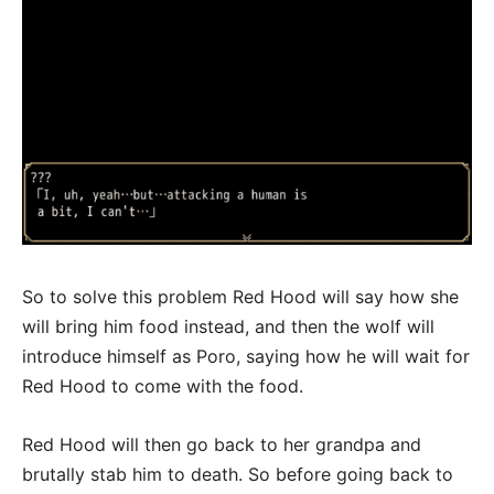
So to solve this problem Red Hood will say how she
will bring him food instead, and then the wolf will
introduce himself as Poro, saying how he will wait for
Red Hood to come with the food.
Red Hood will then go back to her grandpa and
brutally stab him to death. So before going back to