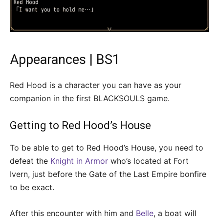
Appearances | BS1
Red Hood is a character you can have as your
companion in the first BLACKSOULS game.
Getting to Red Hood’s House
To be able to get to Red Hood’s House, you need to
defeat the
Knight in Armor
who’s located at Fort
Ivern, just before the Gate of the Last Empire bonfire
to be exact.
After this encounter with him and
Belle
, a boat will