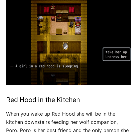
Red Hood in the Kitchen
When you wake up Red Hood she will be in the
kitchen downstairs feeding her wolf companion,
Poro. Poro is her best friend and the only person she