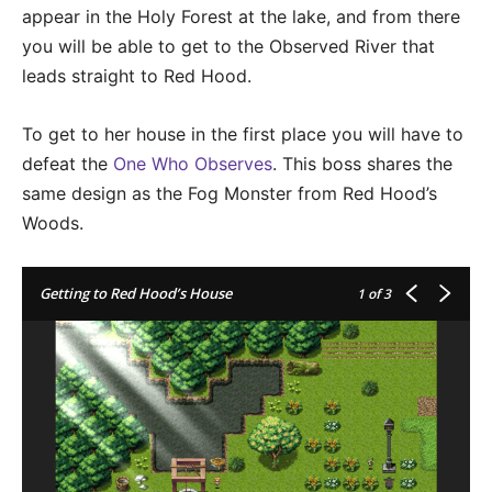
appear in the Holy Forest at the lake, and from there
you will be able to get to the Observed River that
leads straight to Red Hood.
To get to her house in the first place you will have to
defeat the
One Who Observes
. This boss shares the
same design as the Fog Monster from Red Hood’s
Woods.
Getting to Red Hood’s House
1
of 3