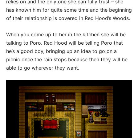
relies on and the only one she can fully trust – she
has known him for quite some time and the beginning
of their relationship is covered in Red Hood’s Woods.
When you come up to her in the kitchen she will be
talking to Poro. Red Hood will be telling Poro that
he’s a good boy, bringing up an idea to go on a
picnic once the rain stops because then they will be
able to go wherever they want.