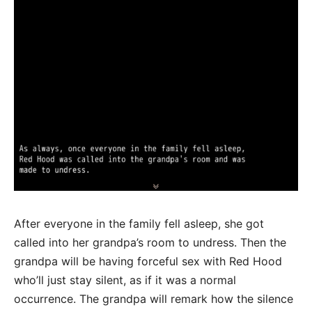
After everyone in the family fell asleep, she got
called into her grandpa’s room to undress. Then the
grandpa will be having forceful sex with Red Hood
who’ll just stay silent, as if it was a normal
occurrence. The grandpa will remark how the silence