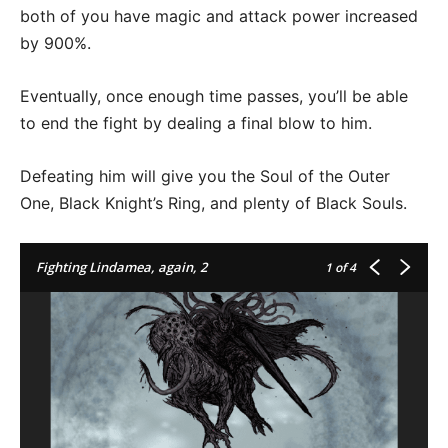
both of you have magic and attack power increased
by 900%.
Eventually, once enough time passes, you’ll be able
to end the fight by dealing a final blow to him.
Defeating him will give you the Soul of the Outer
One, Black Knight’s Ring, and plenty of Black Souls.
Fighting Lindamea, again, 2
1
of 4