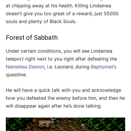
at chipping away at his health. Killing Lindamea
doesn’t give you too great of a reward, just 55000
souls and plenty of Black Souls.
Forest of Sabbath
Under certain conditions, you will see Lindamea
teleport right next to you right after defeating the
Nameless Demon
, i.e. Leonard, during
Baphomet’s
questline.
He will have a quick talk with you and acknowledge
how you defeated the enemy before him, and then he
will disappear again after he’s done talking.