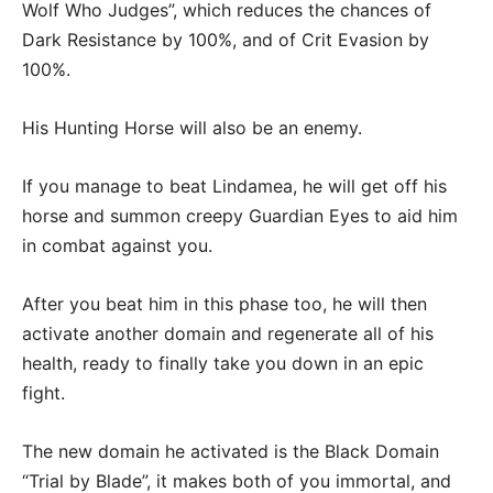
Wolf Who Judges”, which reduces the chances of
Dark Resistance by 100%, and of Crit Evasion by
100%.
His Hunting Horse will also be an enemy.
If you manage to beat Lindamea, he will get off his
horse and summon creepy Guardian Eyes to aid him
in combat against you.
After you beat him in this phase too, he will then
activate another domain and regenerate all of his
health, ready to finally take you down in an epic
fight.
The new domain he activated is the Black Domain
“Trial by Blade”, it makes both of you immortal, and