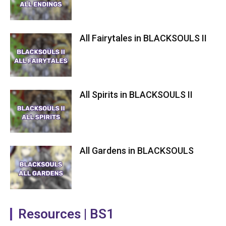
All Fairytales in BLACKSOULS II
All Spirits in BLACKSOULS II
All Gardens in BLACKSOULS
Resources | BS1