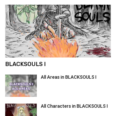
BLACKSOULS I
All Areas in BLACKSOULS I
All Characters in BLACKSOULS I