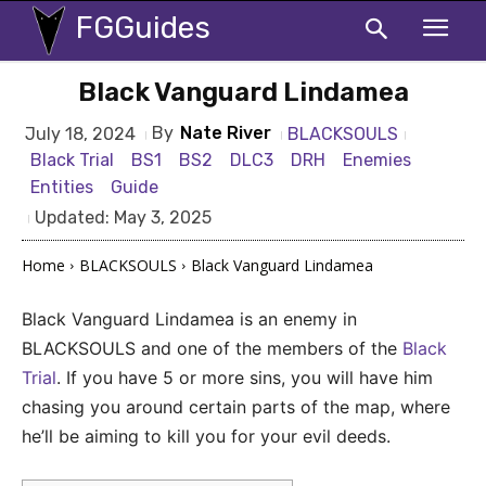
FGGuides
Black Vanguard Lindamea
By
Nate River
BLACKSOULS
July 18, 2024
Black Trial
BS1
BS2
DLC3
DRH
Enemies
Entities
Guide
Updated:
May 3, 2025
Home
BLACKSOULS
Black Vanguard Lindamea
Black Vanguard Lindamea is an enemy in
BLACKSOULS and one of the members of the
Black
Trial
. If you have 5 or more sins, you will have him
chasing you around certain parts of the map, where
he’ll be aiming to kill you for your evil deeds.