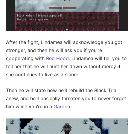
After the fight, Lindamea will acknowledge you got
stronger, and then he will ask you if you’re
cooperating with
Red Hood
. Lindamea will tell you to
tell her that he will hunt her down without mercy if
she continues to live as a sinner.
Then he will state how he’ll rebuild the Black Trial
anew, and he’ll basically threaten you to never forget
him while you’re in a
Garden
.