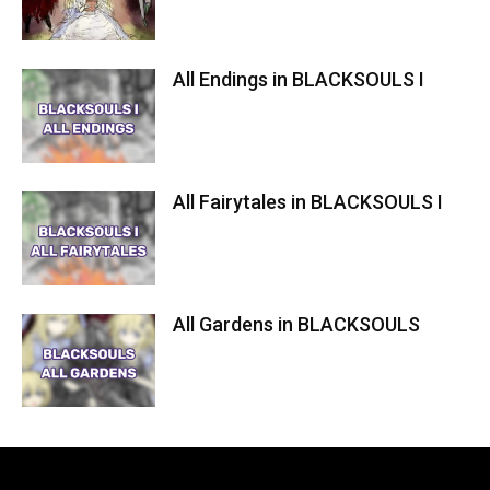
All Endings in BLACKSOULS I
All Fairytales in BLACKSOULS I
All Gardens in BLACKSOULS