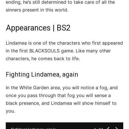
ending, he’s still determined to take care of all the
sinners present in this world.
Appearances | BS2
Lindamea is one of the characters who first appeared
in the first BLACKSOULS game. Like many other
characters, he comes back to life.
Fighting Lindamea, again
In the White Garden area, you will notice a fog, and
once you pass through that fog you will sense a
black presence, and Lindamea will show himself to
you.