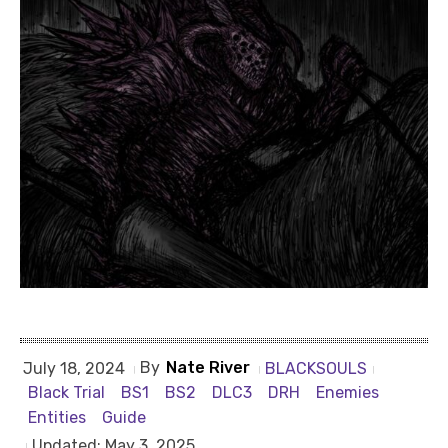
By
Nate River
BLACKSOULS
July 18, 2024
Black Trial
BS1
BS2
DLC3
DRH
Enemies
Entities
Guide
Updated:
May 3, 2025