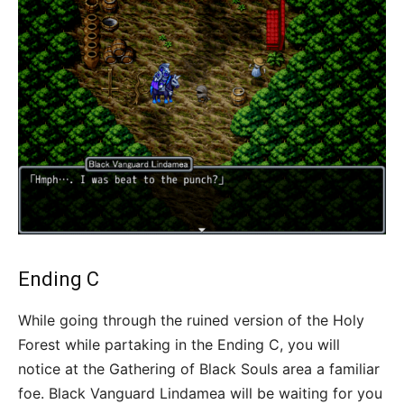
Ending C
While going through the ruined version of the Holy
Forest while partaking in the Ending C, you will
notice at the Gathering of Black Souls area a familiar
foe. Black Vanguard Lindamea will be waiting for you