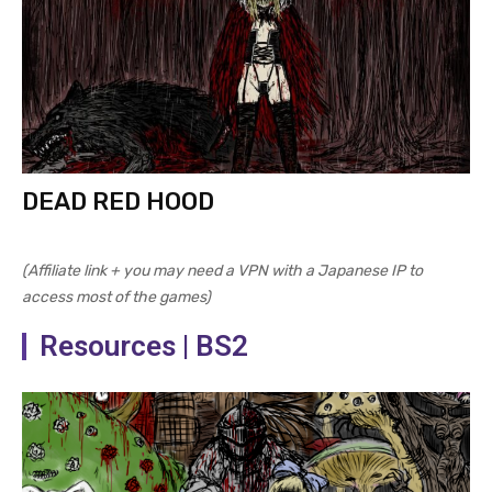
DEAD RED HOOD
(Affiliate link + you may need a VPN with a Japanese IP to
access most of the games)
Resources | BS2