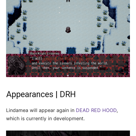
Appearances | DRH
Lindamea will appear again in
DEAD RED HOOD
,
which is currently in development.