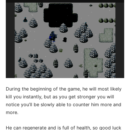
During the beginning of the game, he will most likely
kill you instantly, but as you get stronger you will
notice you’ll be slowly able to counter him more and
more.
He can regenerate and is full of health, so good luck