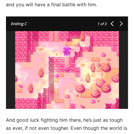
and you will have a final battle with him.
Ending C
1
of 3
And good luck fighting him there, he’s just as tough
as ever, if not even tougher. Even though the world is