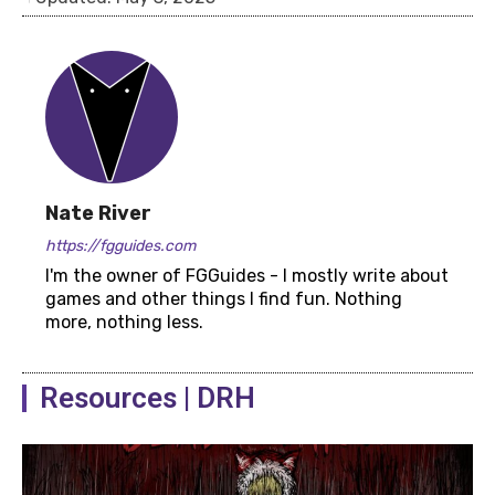
Nate River
https://fgguides.com
I'm the owner of FGGuides - I mostly write about
games and other things I find fun. Nothing
more, nothing less.
Resources | DRH