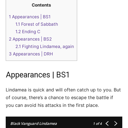
Contents
1
Appearances | BS1
1.1
Forest of Sabbath
1.2
Ending C
2
Appearances | BS2
2.1
Fighting Lindamea, again
3
Appearances | DRH
Appearances | BS1
Lindamea is quick and will often catch up to you. But
of course, there’s a chance to escape the battle if
you can avoid his attacks in the first place.
Black Vanguard Lindamea
1
of 4