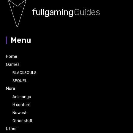
fullgaming
Guides
Menu
Home
Games
BLACKSOULS
SEQUEL
More
Animanga
H content
Newest
Other stuff
Other