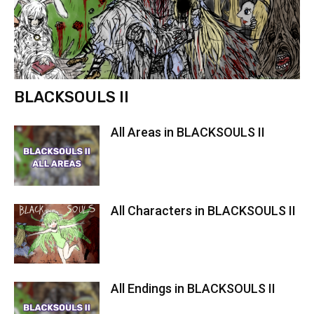
BLACKSOULS II
All Areas in BLACKSOULS II
All Characters in BLACKSOULS II
All Endings in BLACKSOULS II