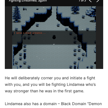
Fighting Lindamea, again
1
of 3
He will deliberately corner you and initiate a fight
with you, and you will be fighting Lindamea who’s
way stronger than he was in the first game.
Lindamea also has a domain – Black Domain “Demon