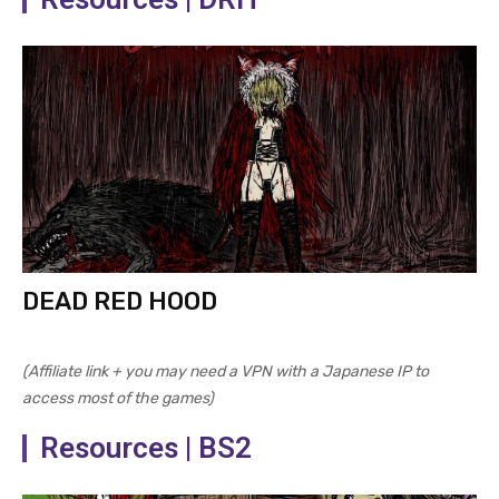
DEAD RED HOOD
(Affiliate link + you may need a VPN with a Japanese IP to
access most of the games)
Resources | BS2