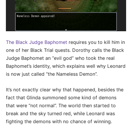
The Black Judge Baphomet
requires you to kill him in
one of her Black Trial quests. Dorothy calls the Black
Judge Baphomet an “evil god” who took the real
Baphomet’s identity, which explains well why Leonard
is now just called “the Nameless Demon”.
It’s not exactly clear why that happened, besides the
fact that Glinda summoned some kind of demons
that were “not normal”. The world then started to
break and the sky turned red, while Leonard was
fighting the demons with no chance of winning.