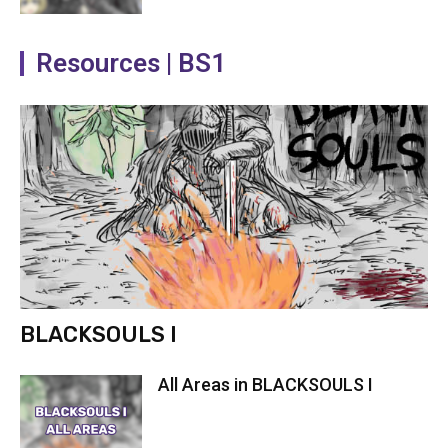
Resources | BS1
BLACKSOULS I
All Areas in BLACKSOULS I