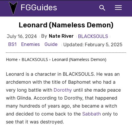
FGGuides
Leonard (Nameless Demon)
By
Nate River
BLACKSOULS
July 16, 2024
BS1
Enemies
Guide
Updated:
February 5, 2025
Home
BLACKSOULS
Leonard (Nameless Demon)
Leonard is a character in BLACKSOULS. He was an
archdemon with the title of Baphomet who had a
very long battle with
Dorothy
until she made peace
with Glinda. According to Dorothy, that happened
many hundreds of years ago, she became a witch
and decided to come back to the
Sabbath
only to
see that it was destroyed.