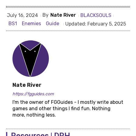
By
Nate River
BLACKSOULS
July 16, 2024
BS1
Enemies
Guide
Updated:
February 5, 2025
Nate River
https://fgguides.com
I'm the owner of FGGuides - I mostly write about
games and other things I find fun. Nothing
more, nothing less.
Resources | DRH