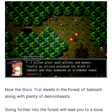
Now the
Black Trial
dwells in the Forest of Sabbath
along with plenty of demonbeasts.
Going further into the forest will lead you to a boss