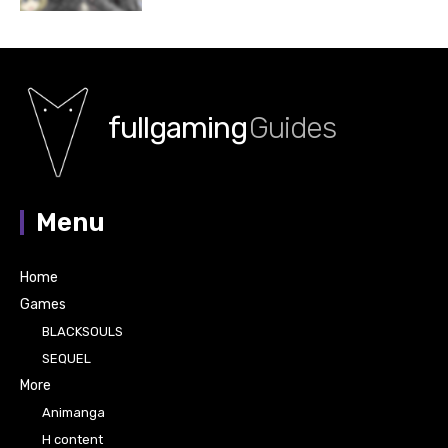
fullgaming
Guides
Menu
Home
Games
BLACKSOULS
SEQUEL
More
Animanga
H content