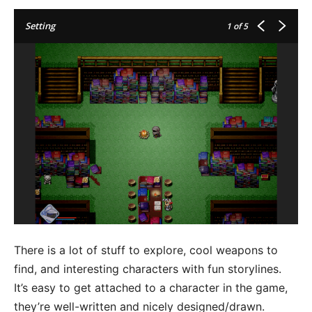
Setting
1
of 5
There is a lot of stuff to explore, cool weapons to
find, and interesting characters with fun storylines.
It’s easy to get attached to a character in the game,
they’re well-written and nicely designed/drawn.