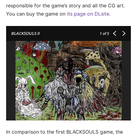
responsible for the game’s story and all the CG art.
You can buy the game on
its page on DLsite
.
BLACKSOULS II
1
of 5
In comparison to the first BLACKSOULS game, the