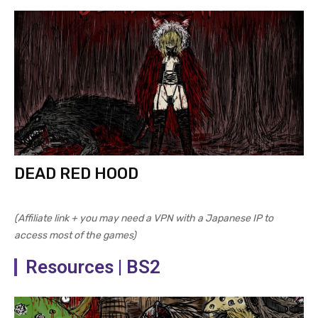
DEAD RED HOOD
(Affiliate link + you may need a VPN with a Japanese IP to
access most of the games)
Resources | BS2