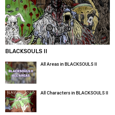
BLACKSOULS II
All Areas in BLACKSOULS II
All Characters in BLACKSOULS II