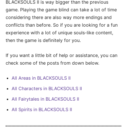
BLACKSOULS II is way bigger than the previous
game. Playing the game blind can take a lot of time
considering there are also way more endings and
conflicts than before. So if you are looking for a fun
experience with a lot of unique souls-like content,
then the game is definitely for you.
If you want a little bit of help or assistance, you can
check some of the posts from down below.
All Areas in BLACKSOULS II
All Characters in BLACKSOULS II
All Fairytales in BLACKSOULS II
All Spirits in BLACKSOULS II