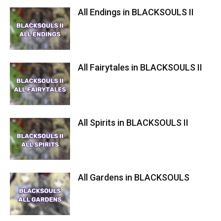
All Endings in BLACKSOULS II
All Fairytales in BLACKSOULS II
All Spirits in BLACKSOULS II
All Gardens in BLACKSOULS