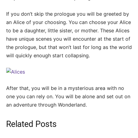
If you don’t skip the prologue you will be greeted by
an Alice of your choosing. You can choose your Alice
to be a daughter, little sister, or mother. These Alices
have unique scenes you will encounter at the start of
the prologue, but that won’t last for long as the world
will quickly enough start collapsing.
After that, you will be in a mysterious area with no
one you can rely on. You will be alone and set out on
an adventure through Wonderland.
Related Posts