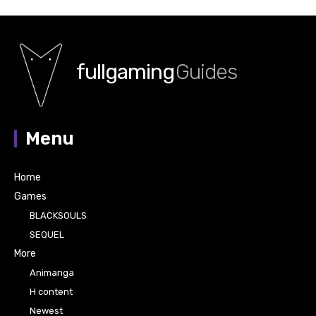
fullgaming
Guides
Menu
Home
Games
BLACKSOULS
SEQUEL
More
Animanga
H content
Newest