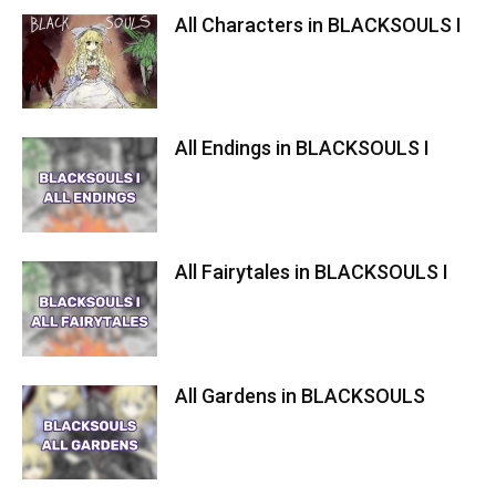
All Characters in BLACKSOULS I
All Endings in BLACKSOULS I
All Fairytales in BLACKSOULS I
All Gardens in BLACKSOULS