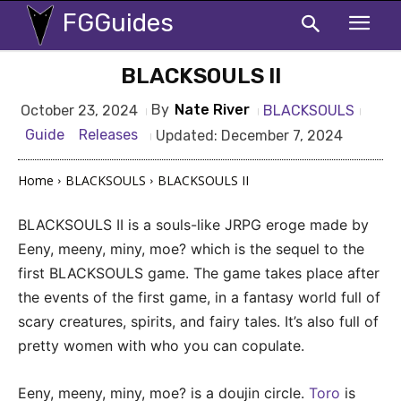
FGGuides
BLACKSOULS II
By
Nate River
BLACKSOULS
October 23, 2024
Guide
Releases
Updated:
December 7, 2024
Home
BLACKSOULS
BLACKSOULS II
BLACKSOULS II is a souls-like JRPG eroge made by
Eeny, meeny, miny, moe? which is the sequel to the
first BLACKSOULS game. The game takes place after
the events of the first game, in a fantasy world full of
scary creatures, spirits, and fairy tales. It’s also full of
pretty women with who you can copulate.
Eeny, meeny, miny, moe? is a doujin circle.
Toro
is