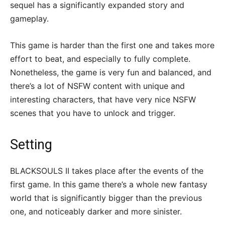
sequel has a significantly expanded story and
gameplay.
This game is harder than the first one and takes more
effort to beat, and especially to fully complete.
Nonetheless, the game is very fun and balanced, and
there’s a lot of NSFW content with unique and
interesting characters, that have very nice NSFW
scenes that you have to unlock and trigger.
Setting
BLACKSOULS II takes place after the events of the
first game. In this game there’s a whole new fantasy
world that is significantly bigger than the previous
one, and noticeably darker and more sinister.