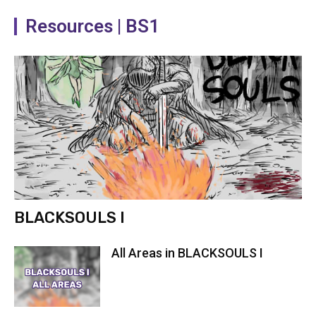
Resources | BS1
BLACKSOULS I
All Areas in BLACKSOULS I