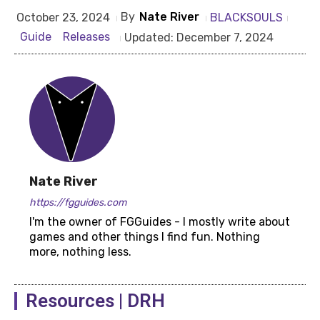
By
Nate River
BLACKSOULS
October 23, 2024
Guide
Releases
Updated:
December 7, 2024
Nate River
https://fgguides.com
I'm the owner of FGGuides - I mostly write about
games and other things I find fun. Nothing
more, nothing less.
Resources | DRH