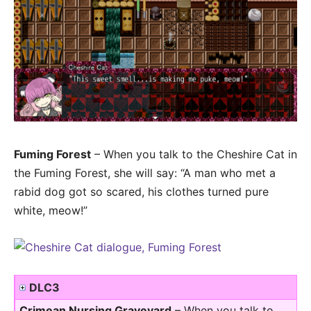
Fuming Forest
– When you talk to the Cheshire Cat in
the Fuming Forest, she will say: “A man who met a
rabid dog got so scared, his clothes turned pure
white, meow!”
DLC3
Crimean Nursing Graveyard
– When you talk to