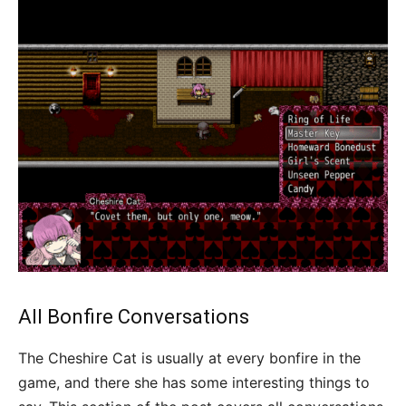
All Bonfire Conversations
The Cheshire Cat is usually at every bonfire in the
game, and there she has some interesting things to