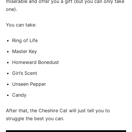
miserable and offer you a gift (but you can only take
one).
You can take:
Ring of Life
Master Key
Homeward Bonedust
Girl’s Scent
Unseen Pepper
Candy
After that, the Cheshire Cat will just tell you to
struggle the best you can.