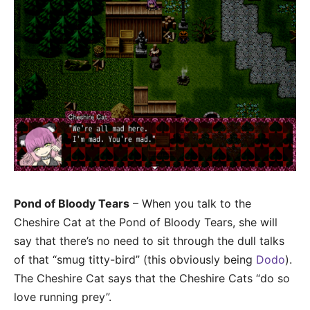
Pond of Bloody Tears
– When you talk to the
Cheshire Cat at the Pond of Bloody Tears, she will
say that there’s no need to sit through the dull talks
of that “smug titty-bird” (this obviously being
Dodo
).
The Cheshire Cat says that the Cheshire Cats “do so
love running prey”.