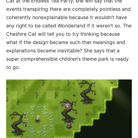
Cat at the Endless Tea Party, she will say that the
events transpiring there are completely pointless and
coherently nonexplainable because it wouldn’t have
any right to be called Wonderland if it weren’t so. The
Cheshire Cat will tell you to try thinking because
what if the design became such that meanings and
explanations became inevitable? She says that a
super comprehensible children’s theme park is ready
to go.