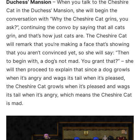
Duchess’ Mansion
– When you talk to the Cheshire
Cat in the Duchess’ Mansion, she will begin the
conversation with “Why the Cheshire Cat grins, you
ask?”, continuing the convo by saying that all cats
grin, and that’s how just cats are. The Cheshire Cat
will remark that you’re making a face that’s showing
that you aren’t convinced yet, so she will say: “Then
to begin with, a dog’s not mad. You grant that?” – she
will then proceed to explain that since a dog growls
when it’s angry and wags its tail when it’s pleased,
the Cheshire Cat growls when it’s pleased and wags
its tail when it’s angry, which means the Cheshire Cat
is mad.