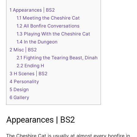
1
Appearances | BS2
1.1
Meeting the Cheshire Cat
1.2
All Bonfire Conversations
1.3
Playing With the Cheshire Cat
1.4
In the Dungeon
2
Misc | BS2
2.1
Fighting the Tearing Beast, Dinah
2.2
Ending H
3
H Scenes | BS2
4
Personality
5
Design
6
Gallery
Appearances | BS2
The Cheshire Cat is usually at almost every bonfire in