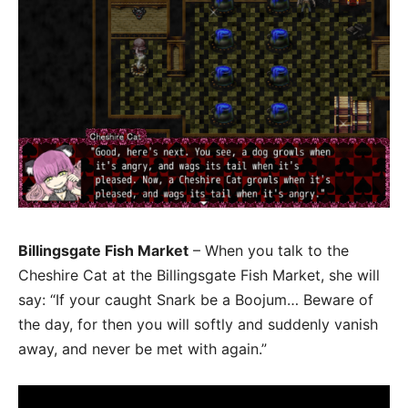
Billingsgate Fish Market
– When you talk to the
Cheshire Cat at the Billingsgate Fish Market, she will
say: “If your caught Snark be a Boojum… Beware of
the day, for then you will softly and suddenly vanish
away, and never be met with again.”