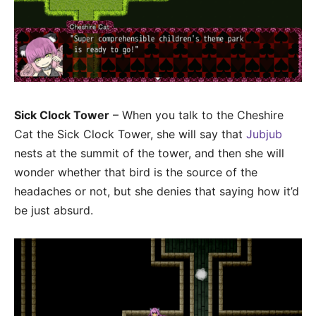
Sick Clock Tower
– When you talk to the Cheshire
Cat the Sick Clock Tower, she will say that
Jubjub
nests at the summit of the tower, and then she will
wonder whether that bird is the source of the
headaches or not, but she denies that saying how it’d
be just absurd.