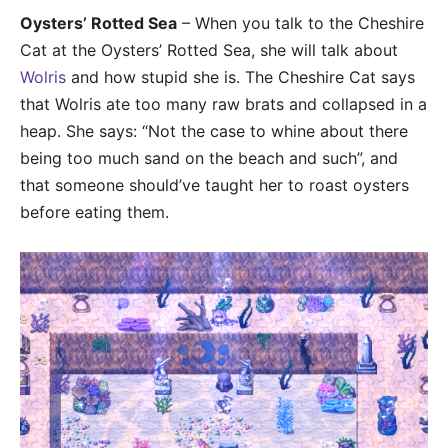
Oysters’ Rotted Sea
– When you talk to the Cheshire
Cat at the Oysters’ Rotted Sea, she will talk about
Wolris
and how stupid she is. The Cheshire Cat says
that Wolris ate too many raw brats and collapsed in a
heap. She says: “Not the case to whine about there
being too much sand on the beach and such”, and
that someone should’ve taught her to roast oysters
before eating them.