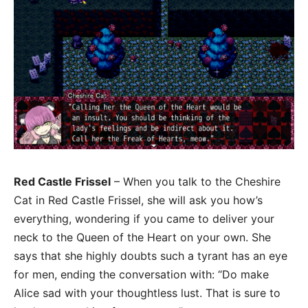
Red Castle Frissel
– When you talk to the Cheshire
Cat in Red Castle Frissel, she will ask you how’s
everything, wondering if you came to deliver your
neck to the Queen of the Heart on your own. She
says that she highly doubts such a tyrant has an eye
for men, ending the conversation with: “Do make
Alice sad with your thoughtless lust. That is sure to