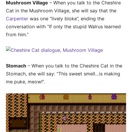
Mushroom Village
– When you talk to the Cheshire
Cat in the Mushroom Village, she will say that the
Carpenter
was one “lively bloke”, ending the
conversation with “If only the stupid Walrus learned
from him.”
Stomach
– When you talk to the Cheshire Cat in the
Stomach, she will say: “This sweet smell…is making
me puke, meow!”.