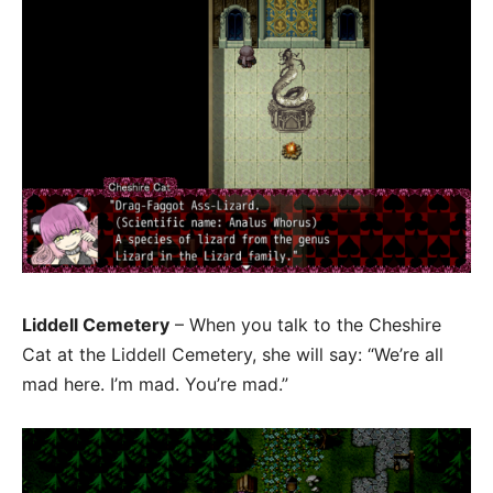
Liddell Cemetery
– When you talk to the Cheshire
Cat at the Liddell Cemetery, she will say: “We’re all
mad here. I’m mad. You’re mad.”