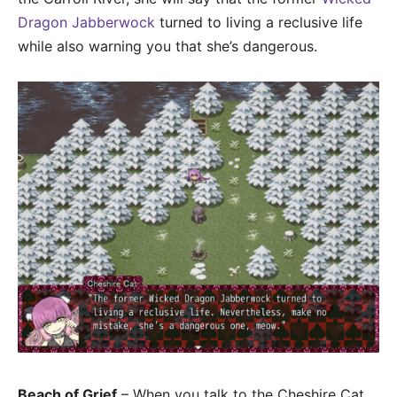
Dragon Jabberwock
turned to living a reclusive life
while also warning you that she’s dangerous.
Beach of Grief
– When you talk to the Cheshire Cat