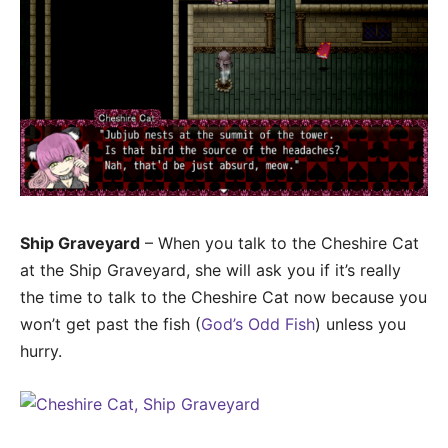
Ship Graveyard
– When you talk to the Cheshire Cat
at the Ship Graveyard, she will ask you if it’s really
the time to talk to the Cheshire Cat now because you
won’t get past the fish (
God’s Odd Fish
) unless you
hurry.