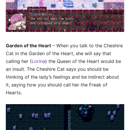
Garden of the Heart
– When you talk to the Cheshire
Cat in the Garden of the Heart, she will say that
calling her (
Lorina
) the Queen of the Heart would be
an insult. The Cheshire Cat says you should be
thinking of the lady’s feelings and be indirect about
it, saying how you should call her the Freak of
Hearts.