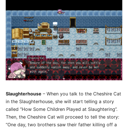
Slaughterhouse
– When you talk to the Cheshire Cat
in the Slaughterhouse, she will start telling a story
called “How Some Children Played at Slaughtering”.
Then, the Cheshire Cat will proceed to tell the story:
“One day, two brothers saw their father killing off a