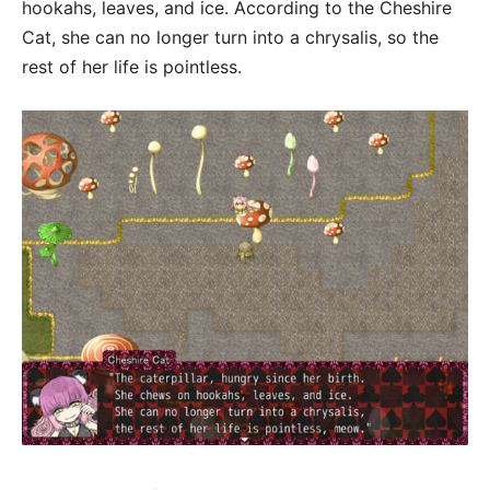
hookahs, leaves, and ice. According to the Cheshire
Cat, she can no longer turn into a chrysalis, so the
rest of her life is pointless.