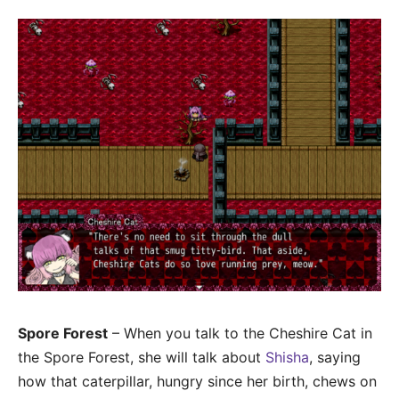
Spore Forest
– When you talk to the Cheshire Cat in
the Spore Forest, she will talk about
Shisha
, saying
how that caterpillar, hungry since her birth, chews on