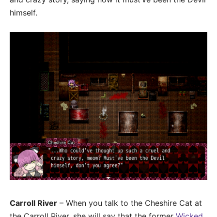
himself.
Carroll River
– When you talk to the Cheshire Cat at
the Carroll River, she will say that the former
Wicked