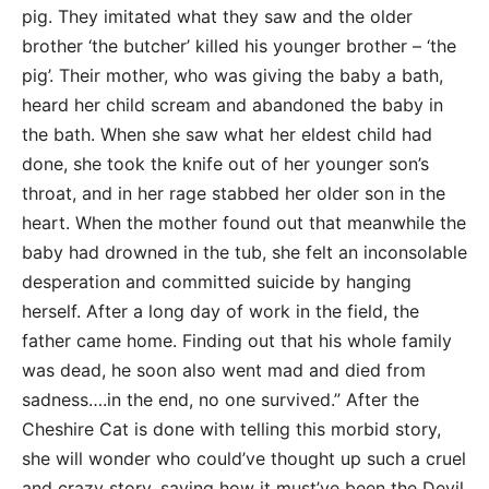
pig. They imitated what they saw and the older
brother ‘the butcher’ killed his younger brother – ‘the
pig’. Their mother, who was giving the baby a bath,
heard her child scream and abandoned the baby in
the bath. When she saw what her eldest child had
done, she took the knife out of her younger son’s
throat, and in her rage stabbed her older son in the
heart. When the mother found out that meanwhile the
baby had drowned in the tub, she felt an inconsolable
desperation and committed suicide by hanging
herself. After a long day of work in the field, the
father came home. Finding out that his whole family
was dead, he soon also went mad and died from
sadness….in the end, no one survived.” After the
Cheshire Cat is done with telling this morbid story,
she will wonder who could’ve thought up such a cruel
and crazy story, saying how it must’ve been the Devil