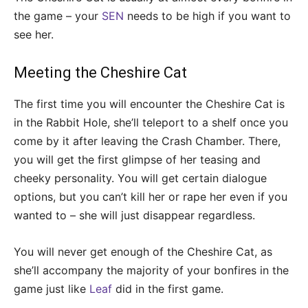
the game – your
SEN
needs to be high if you want to
see her.
Meeting the Cheshire Cat
The first time you will encounter the Cheshire Cat is
in the Rabbit Hole, she’ll teleport to a shelf once you
come by it after leaving the Crash Chamber. There,
you will get the first glimpse of her teasing and
cheeky personality. You will get certain dialogue
options, but you can’t kill her or rape her even if you
wanted to – she will just disappear regardless.
You will never get enough of the Cheshire Cat, as
she’ll accompany the majority of your bonfires in the
game just like
Leaf
did in the first game.