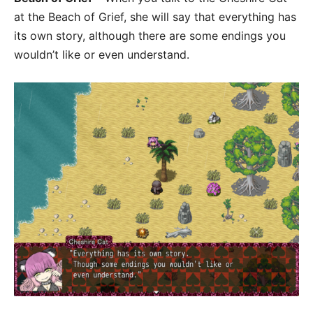
at the Beach of Grief, she will say that everything has
its own story, although there are some endings you
wouldn’t like or even understand.