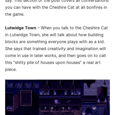
say. This section of the post covers all conversations
you can have with the Cheshire Cat at all bonfires in
the game.
Lutwidge Town
– When you talk to the Cheshire Cat
in Lutwidge Town, she will talk about how building
blocks are something everyone plays with as a kid.
She says that trained creativity and imagination will
come in use in later works, and then goes on to call
this “shitty pile of houses upon houses” a real art
piece.