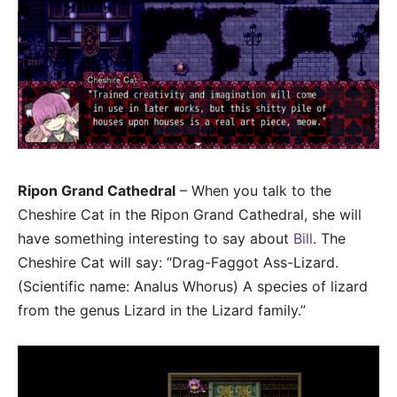
Ripon Grand Cathedral
– When you talk to the
Cheshire Cat in the Ripon Grand Cathedral, she will
have something interesting to say about
Bill
. The
Cheshire Cat will say: “Drag-Faggot Ass-Lizard.
(Scientific name: Analus Whorus) A species of lizard
from the genus Lizard in the Lizard family.”