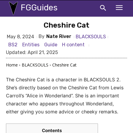
FGGuides
Cheshire Cat
By
Nate River
BLACKSOULS
May 8, 2024
BS2
Entities
Guide
H content
Updated:
April 21, 2025
Home
BLACKSOULS
Cheshire Cat
The Cheshire Cat is a character in BLACKSOULS 2.
She’s directly based on the Cheshire Cat from Lewis
Carroll’s “Alice in Wonderland”. She is an important
character who appears throughout Wonderland,
either giving you some advice or cheeky remarks.
Contents