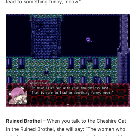
lead to something funny, meow.”
Ruined Brothel
– When you talk to the Cheshire Cat
in the Ruined Brothel, she will say: “The women who