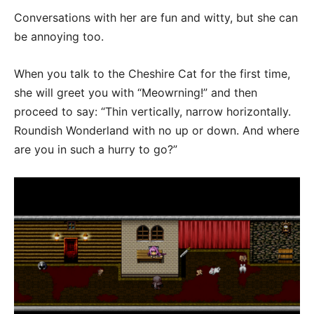
Conversations with her are fun and witty, but she can
be annoying too.
When you talk to the Cheshire Cat for the first time,
she will greet you with “Meowrning!” and then
proceed to say: “Thin vertically, narrow horizontally.
Roundish Wonderland with no up or down. And where
are you in such a hurry to go?”