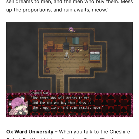
sell dreams to men, and the men who buy them. Mess
up the proportions, and ruin awaits, meow.”
Ox Ward University
– When you talk to the Cheshire