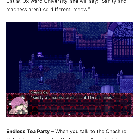
Cat at Ox Ward University, she will say: “Sanity and
madness aren’t so different, meow.”
Endless Tea Party
– When you talk to the Cheshire