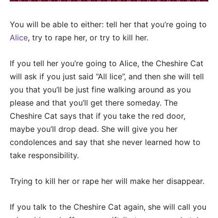
You will be able to either: tell her that you’re going to
Alice
, try to rape her, or try to kill her.
If you tell her you’re going to Alice, the Cheshire Cat
will ask if you just said “All lice”, and then she will tell
you that you’ll be just fine walking around as you
please and that you’ll get there someday. The
Cheshire Cat says that if you take the red door,
maybe you’ll drop dead. She will give you her
condolences and say that she never learned how to
take responsibility.
Trying to kill her or rape her will make her disappear.
If you talk to the Cheshire Cat again, she will call you