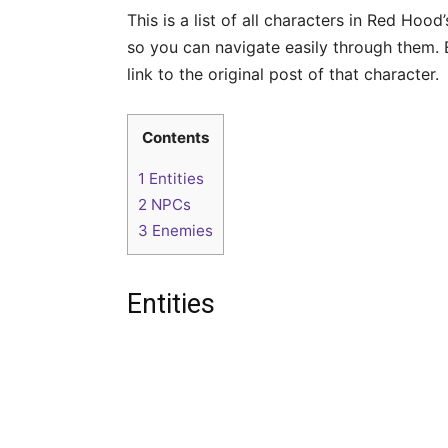
This is a list of all characters in Red Hood
so you can navigate easily through them. 
link to the original post of that character.
Contents
1
Entities
2
NPCs
3
Enemies
Entities
A
l
r
a