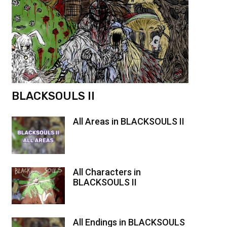
BLACKSOULS II
All Areas in BLACKSOULS II
All Characters in
BLACKSOULS II
All Endings in BLACKSOULS