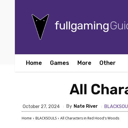
fullgaming
Gui
Home
Games
More
Other
All Char
By
Nate River
October 27, 2024
BLACKSOU
Home
BLACKSOULS
All Characters in Red Hood's Woods