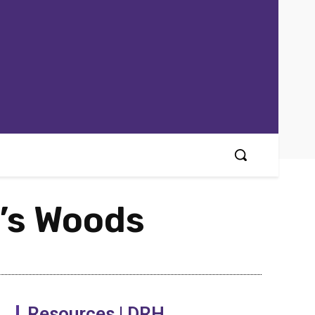
d’s Woods
Resources | DRH