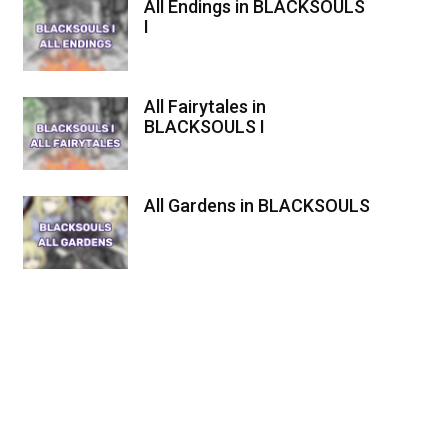
All Endings in BLACKSOULS
I
All Fairytales in
BLACKSOULS I
All Gardens in BLACKSOULS