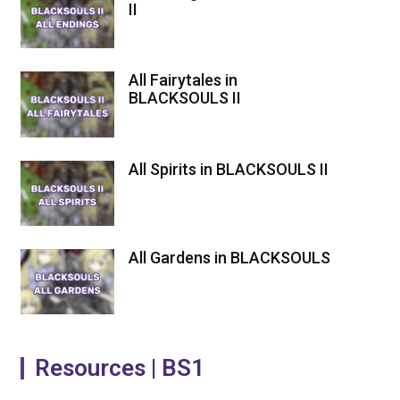
II
All Fairytales in
BLACKSOULS II
All Spirits in BLACKSOULS II
All Gardens in BLACKSOULS
Resources | BS1