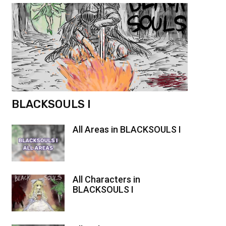
BLACKSOULS I
All Areas in BLACKSOULS I
All Characters in
BLACKSOULS I