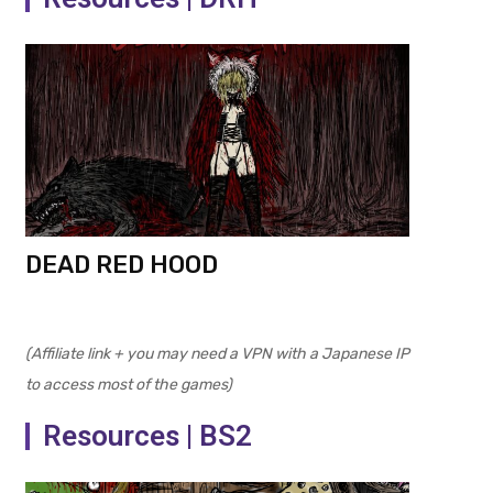
DEAD RED HOOD
(Affiliate link + you may need a VPN with a Japanese IP
to access most of the games)
Resources | BS2