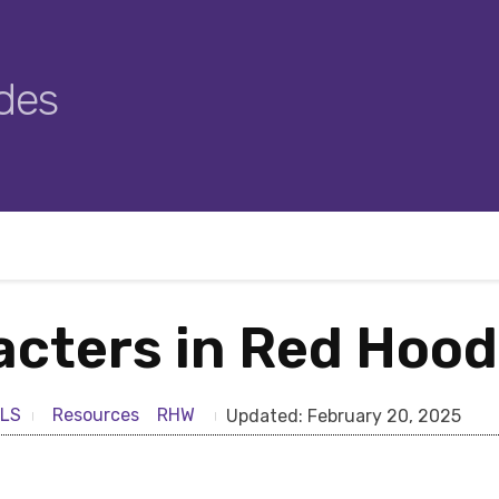
des
acters in Red Hoo
Resources
RHW
LS
Updated:
February 20, 2025