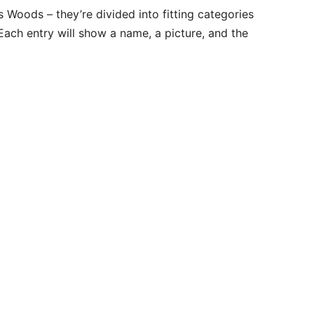
’s Woods – they’re divided into fitting categories
Each entry will show a name, a picture, and the