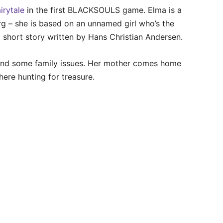
airytale
in the first BLACKSOULS game. Elma is a
rg – she is based on an unnamed girl who’s the
 a short story written by Hans Christian Andersen.
e and some family issues. Her mother comes home
here hunting for treasure.