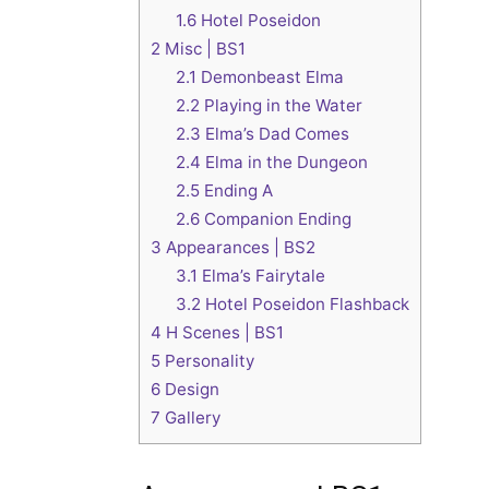
1.6
Hotel Poseidon
2
Misc | BS1
2.1
Demonbeast Elma
2.2
Playing in the Water
2.3
Elma’s Dad Comes
2.4
Elma in the Dungeon
2.5
Ending A
2.6
Companion Ending
3
Appearances | BS2
3.1
Elma’s Fairytale
3.2
Hotel Poseidon Flashback
4
H Scenes | BS1
5
Personality
6
Design
7
Gallery