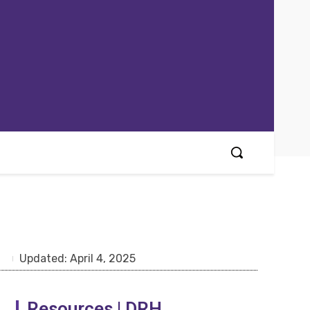
Updated:
April 4, 2025
Resources | DRH