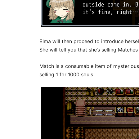
Elma will then proceed to introduce hersel
She will tell you that she’s selling Match
Match is a consumable item of mysterious 
selling 1 for 1000 souls.