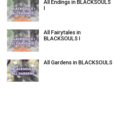
All Endings in BLACKSOULS
I
All Fairytales in
BLACKSOULS I
All Gardens in BLACKSOULS