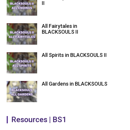
II
All Fairytales in
BLACKSOULS II
All Spirits in BLACKSOULS II
All Gardens in BLACKSOULS
Resources | BS1