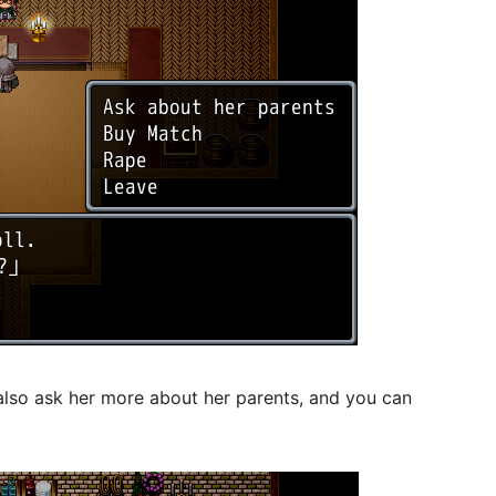
lso ask her more about her parents, and you can