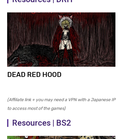
DEAD RED HOOD
(Affiliate link + you may need a VPN with a Japanese IP
to access most of the games)
Resources | BS2