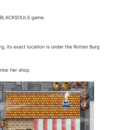
rst BLACKSOULS game.
g, its exact location is under the Rotten Burg
nter her shop.