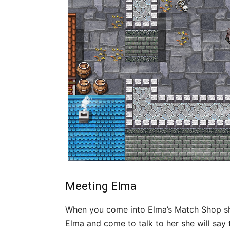
Meeting Elma
When you come into Elma’s Match Shop she w
Elma and come to talk to her she will sa