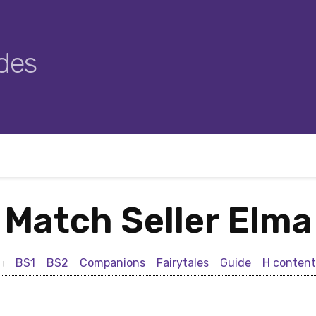
des
Match Seller Elma
BS1
BS2
Companions
Fairytales
Guide
H content