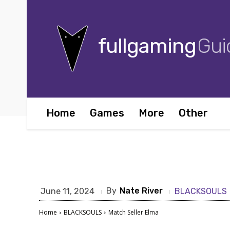
fullgaming
Gui
Home
Games
More
Other
By
Nate River
June 11, 2024
BLACKSOULS
Home
BLACKSOULS
Match Seller Elma