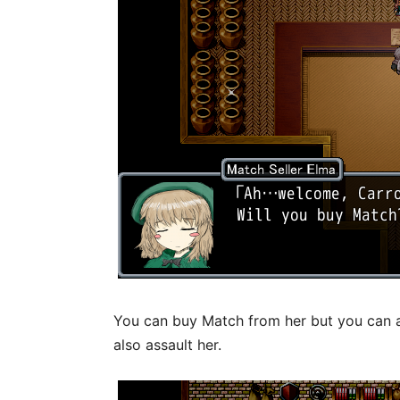
You can buy Match from her but you can a
also assault her.