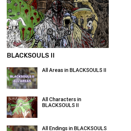
BLACKSOULS II
All Areas in BLACKSOULS II
All Characters in
BLACKSOULS II
All Endings in BLACKSOULS