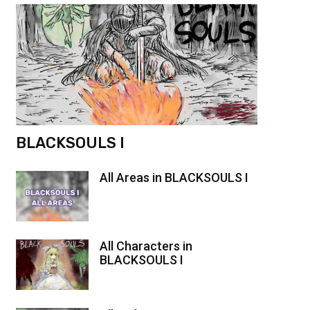
BLACKSOULS I
All Areas in BLACKSOULS I
All Characters in
BLACKSOULS I