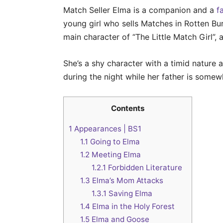
Match Seller Elma is a companion and a
f
young girl who sells Matches in Rotten Bu
main character of “The Little Match Girl”,
She’s a shy character with a timid natur
during the night while her father is somew
Contents
1
Appearances | BS1
1.1
Going to Elma
1.2
Meeting Elma
1.2.1
Forbidden Literature
1.3
Elma’s Mom Attacks
1.3.1
Saving Elma
1.4
Elma in the Holy Forest
1.5
Elma and Goose