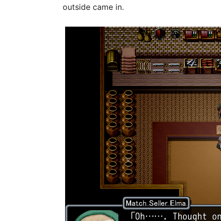
outside came in.