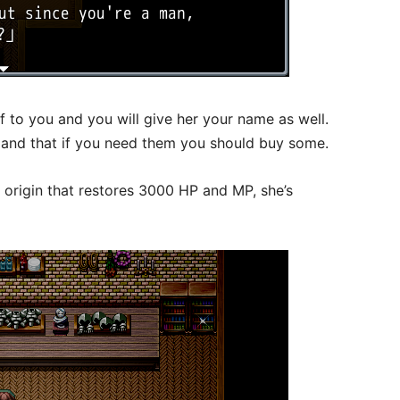
f to you and you will give her your name as well.
es and that if you need them you should buy some.
origin that restores 3000 HP and MP, she’s