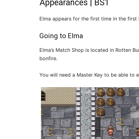
Appearances | BS1
Elma appears for the first time in the fi
Going to Elma
Elma’s Match Shop is located in Rotten Bur
bonfire.
You will need a Master Key to be able to e