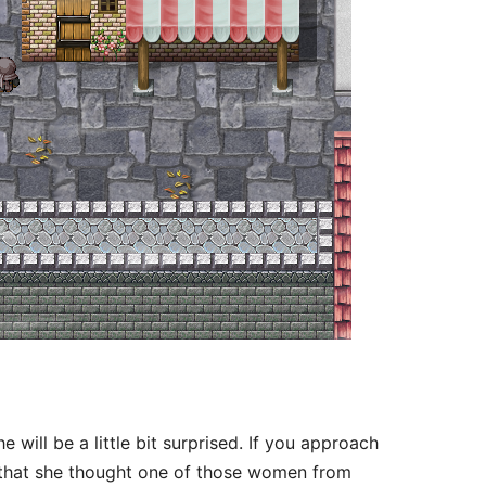
ill be a little bit surprised. If you approach
y that she thought one of those women from