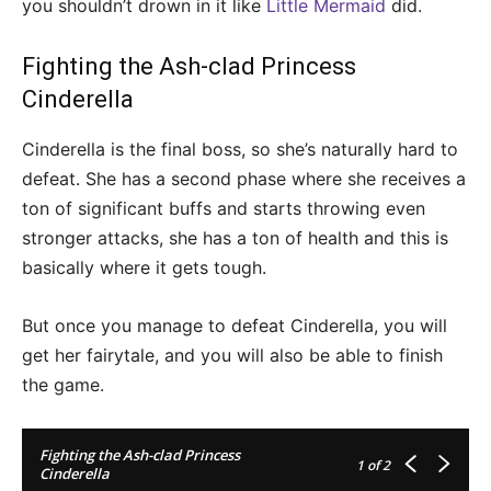
you shouldn’t drown in it like
Little Mermaid
did.
Fighting the Ash-clad Princess
Cinderella
Cinderella is the final boss, so she’s naturally hard to
defeat. She has a second phase where she receives a
ton of significant buffs and starts throwing even
stronger attacks, she has a ton of health and this is
basically where it gets tough.
But once you manage to defeat Cinderella, you will
get her fairytale, and you will also be able to finish
the game.
Fighting the Ash-clad Princess
1
of 2
Cinderella