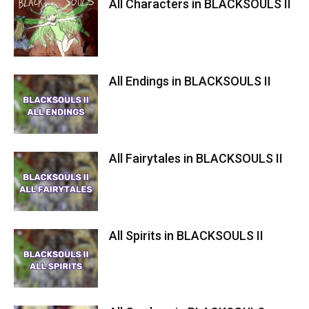
All Characters in BLACKSOULS II
All Endings in BLACKSOULS II
All Fairytales in BLACKSOULS II
All Spirits in BLACKSOULS II