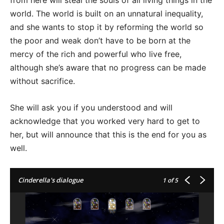
from here will steal the souls of all living things in the
world. The world is built on an unnatural inequality,
and she wants to stop it by reforming the world so
the poor and weak don’t have to be born at the
mercy of the rich and powerful who live free,
although she’s aware that no progress can be made
without sacrifice.
She will ask you if you understood and will
acknowledge that you worked very hard to get to
her, but will announce that this is the end for you as
well.
Cinderella's dialogue
1
of 5