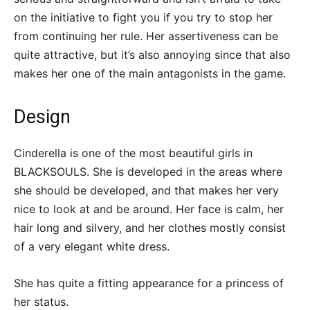
on the initiative to fight you if you try to stop her
from continuing her rule. Her assertiveness can be
quite attractive, but it’s also annoying since that also
makes her one of the main antagonists in the game.
Design
Cinderella is one of the most beautiful girls in
BLACKSOULS. She is developed in the areas where
she should be developed, and that makes her very
nice to look at and be around. Her face is calm, her
hair long and silvery, and her clothes mostly consist
of a very elegant white dress.
She has quite a fitting appearance for a princess of
her status.