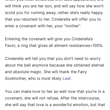
will think you are her son, and will say how she won’t
scold you for running away, rather she’s really happy
that you returned to her. Cinderella will offer you to
enter a covenant with her, your “mother”.
Entering the covenant will give you Cinderella’s
Favor, a ring that gives all ailment resistances+100%.
Cinderella will tell you that you don’t need to worry
about the bell anymore because she obtained eternal
and absolute magic. She will thank the Fairy
Godmother, who is most likely
Leaf
.
You can make love to her as well now that you’re in a
covenant, she will not refuse. After the intercourse,
she will say that love is a wonderful emotion, but that