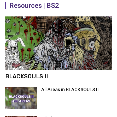
Resources | BS2
BLACKSOULS II
All Areas in BLACKSOULS II