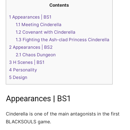
Contents
1
Appearances | BS1
1.1
Meeting Cinderella
1.2
Covenant with Cinderella
1.3
Fighting the Ash-clad Princess Cinderella
2
Appearances | BS2
2.1
Chaos Dungeon
3
H Scenes | BS1
4
Personality
5
Design
Appearances | BS1
Cinderella is one of the main antagonists in the first
BLACKSOULS game.