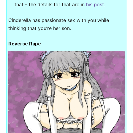
that – the details for that are in
his post
.
Cinderella has passionate sex with you while
thinking that you’re her son.
Reverse Rape