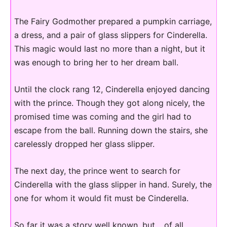
The Fairy Godmother prepared a pumpkin carriage,
a dress, and a pair of glass slippers for Cinderella.
This magic would last no more than a night, but it
was enough to bring her to her dream ball.
Until the clock rang 12, Cinderella enjoyed dancing
with the prince. Though they got along nicely, the
promised time was coming and the girl had to
escape from the ball. Running down the stairs, she
carelessly dropped her glass slipper.
The next day, the prince went to search for
Cinderella with the glass slipper in hand. Surely, the
one for whom it would fit must be Cinderella.
So far it was a story well known, but… of all