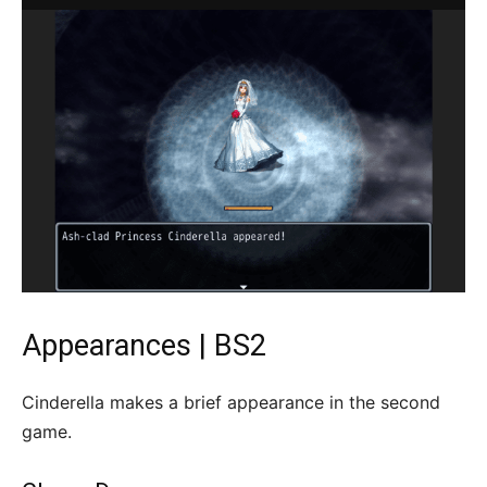
Appearances | BS2
Cinderella makes a brief appearance in the second
game.