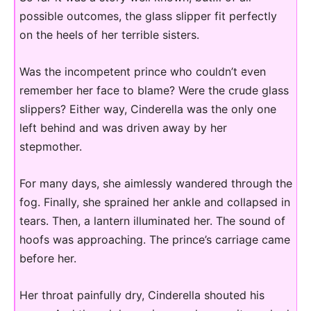
possible outcomes, the glass slipper fit perfectly
on the heels of her terrible sisters.
Was the incompetent prince who couldn’t even
remember her face to blame? Were the crude glass
slippers? Either way, Cinderella was the only one
left behind and was driven away by her
stepmother.
For many days, she aimlessly wandered through the
fog. Finally, she sprained her ankle and collapsed in
tears. Then, a lantern illuminated her. The sound of
hoofs was approaching. The prince’s carriage came
before her.
Her throat painfully dry, Cinderella shouted his