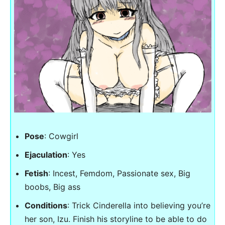
Pose
: Cowgirl
Ejaculation
: Yes
Fetish
: Incest, Femdom, Passionate sex, Big
boobs, Big ass
Conditions
: Trick Cinderella into believing you’re
her son, Izu. Finish his storyline to be able to do