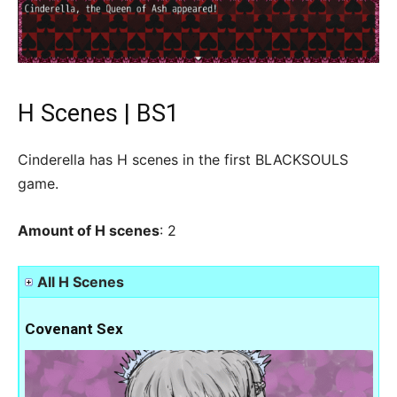
H Scenes | BS1
Cinderella has H scenes in the first BLACKSOULS
game.
Amount of H scenes
: 2
All H Scenes
Covenant Sex