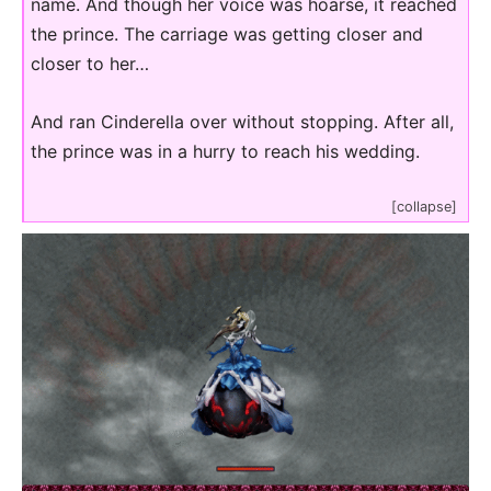
name. And though her voice was hoarse, it reached
the prince. The carriage was getting closer and
closer to her…
And ran Cinderella over without stopping. After all,
the prince was in a hurry to reach his wedding.
[collapse]