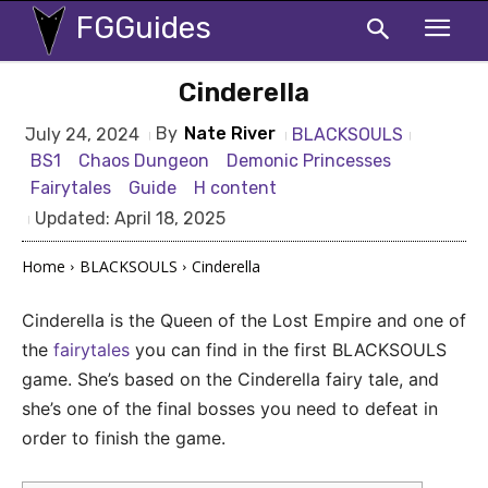
FGGuides
Cinderella
By
Nate River
BLACKSOULS
July 24, 2024
BS1
Chaos Dungeon
Demonic Princesses
Fairytales
Guide
H content
Updated:
April 18, 2025
Home
BLACKSOULS
Cinderella
Cinderella is the Queen of the Lost Empire and one of
the
fairytales
you can find in the first BLACKSOULS
game. She’s based on the Cinderella fairy tale, and
she’s one of the final bosses you need to defeat in
order to finish the game.