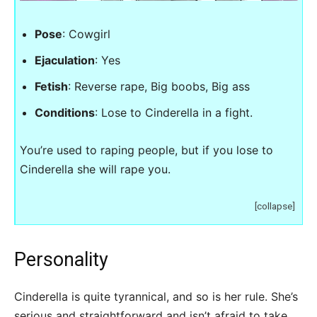
Pose
: Cowgirl
Ejaculation
: Yes
Fetish
: Reverse rape, Big boobs, Big ass
Conditions
: Lose to Cinderella in a fight.
You’re used to raping people, but if you lose to
Cinderella she will rape you.
[collapse]
Personality
Cinderella is quite tyrannical, and so is her rule. She’s
serious and straightforward and isn’t afraid to take