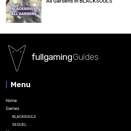
All Gardens in BLACKSOULS
fullgaming
Guides
Menu
Home
Games
BLACKSOULS
SEQUEL