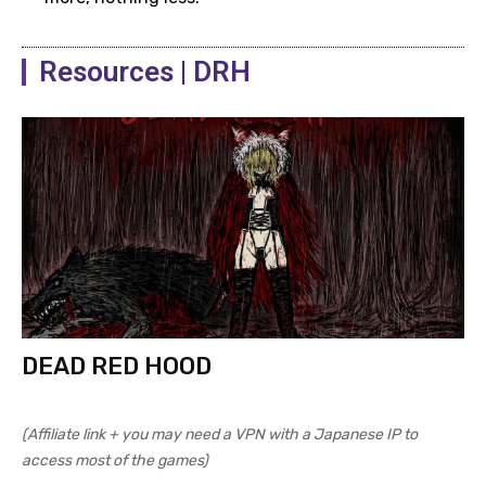
Resources | DRH
DEAD RED HOOD
(Affiliate link + you may need a VPN with a Japanese IP to
access most of the games)