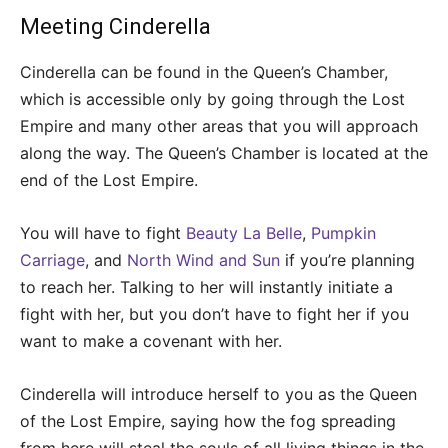
Meeting Cinderella
Cinderella can be found in the Queen’s Chamber,
which is accessible only by going through the Lost
Empire and many other areas that you will approach
along the way. The Queen’s Chamber is located at the
end of the Lost Empire.
You will have to fight
Beauty La Belle
,
Pumpkin
Carriage
, and
North Wind and Sun
if you’re planning
to reach her. Talking to her will instantly initiate a
fight with her, but you don’t have to fight her if you
want to make a covenant with her.
Cinderella will introduce herself to you as the Queen
of the Lost Empire, saying how the fog spreading