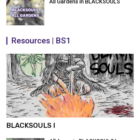
All Gardens in BLACKSOULS
Resources | BS1
BLACKSOULS I