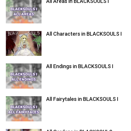
All Areas in BLACKSOULS I
All Characters in BLACKSOULS I
All Endings in BLACKSOULS I
All Fairytales in BLACKSOULS I