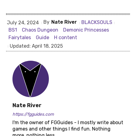
By
Nate River
BLACKSOULS
July 24, 2024
BS1
Chaos Dungeon
Demonic Princesses
Fairytales
Guide
H content
Updated:
April 18, 2025
Nate River
https://fgguides.com
I'm the owner of FGGuides - I mostly write about
games and other things I find fun. Nothing
more, nothing less.