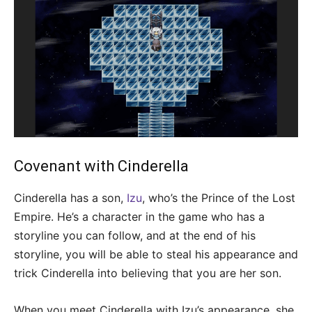
Covenant with Cinderella
Cinderella has a son,
Izu
, who’s the Prince of the Lost
Empire. He’s a character in the game who has a
storyline you can follow, and at the end of his
storyline, you will be able to steal his appearance and
trick Cinderella into believing that you are her son.
When you meet Cinderella with Izu’s appearance, she