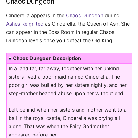
Chaos Dungeon
Cinderella appears in the
Chaos Dungeon
during
Ashes Reignited
as Cinderella, the Queen of Ash. She
can appear in the Boss Room in regular Chaos
Dungeon levels once you defeat the Old King.
Chaos Dungeon Description
In a land far, far away, together with her unkind
sisters lived a poor maid named Cinderella. The
poor girl was bullied by her sisters nightly, and her
step-mother heaped abuse upon her without end.
Left behind when her sisters and mother went to a
ball in the royal castle, Cinderella was crying all
alone. That was when the Fairy Godmother
appeared before her.