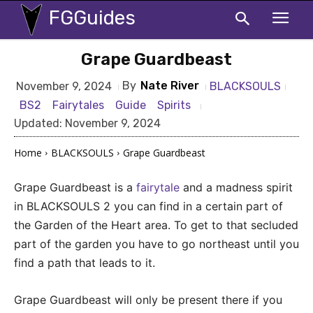
FGGuides
Grape Guardbeast
By
Nate River
BLACKSOULS
November 9, 2024
BS2
Fairytales
Guide
Spirits
Updated:
November 9, 2024
Home
BLACKSOULS
Grape Guardbeast
Grape Guardbeast is a
fairytale
and a madness spirit
in BLACKSOULS 2 you can find in a certain part of
the Garden of the Heart area. To get to that secluded
part of the garden you have to go northeast until you
find a path that leads to it.
Grape Guardbeast will only be present there if you