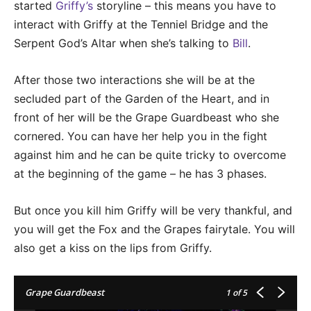
started
Griffy’s
storyline – this means you have to
interact with Griffy at the Tenniel Bridge and the
Serpent God’s Altar when she’s talking to
Bill
.
After those two interactions she will be at the
secluded part of the Garden of the Heart, and in
front of her will be the Grape Guardbeast who she
cornered. You can have her help you in the fight
against him and he can be quite tricky to overcome
at the beginning of the game – he has 3 phases.
But once you kill him Griffy will be very thankful, and
you will get the Fox and the Grapes fairytale. You will
also get a kiss on the lips from Griffy.
Grape Guardbeast
1
of 5