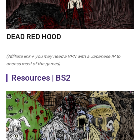
DEAD RED HOOD
(Affiliate link + you may need a VPN with a Japanese IP to
access most of the games)
Resources | BS2