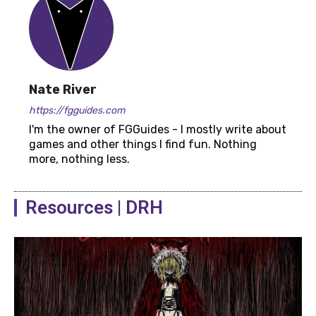
Nate River
https://fgguides.com
I'm the owner of FGGuides - I mostly write about
games and other things I find fun. Nothing
more, nothing less.
Resources | DRH