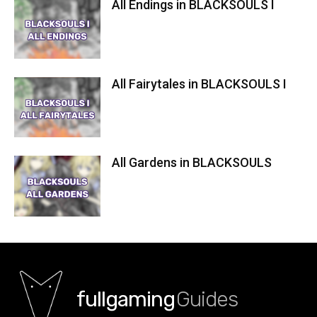
All Endings in BLACKSOULS I
All Fairytales in BLACKSOULS I
All Gardens in BLACKSOULS
fullgaming
Guides