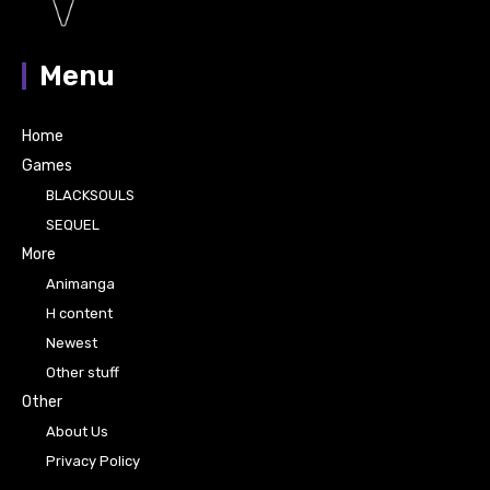
Menu
Home
Games
BLACKSOULS
SEQUEL
More
Animanga
H content
Newest
Other stuff
Other
About Us
Privacy Policy