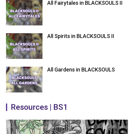
All Fairytales in BLACKSOULS II
All Spirits in BLACKSOULS II
All Gardens in BLACKSOULS
Resources | BS1