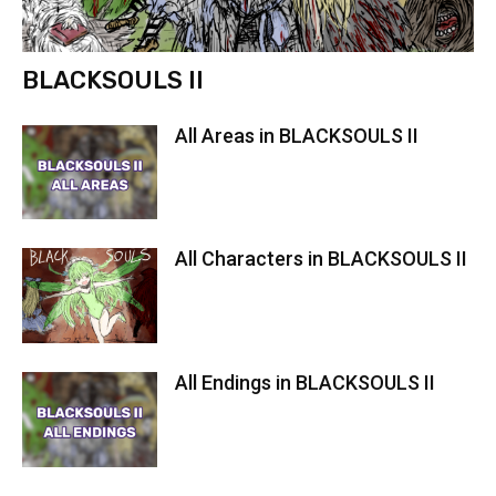
BLACKSOULS II
All Areas in BLACKSOULS II
All Characters in BLACKSOULS II
All Endings in BLACKSOULS II