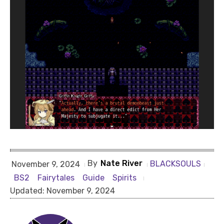
By
Nate River
BLACKSOULS
November 9, 2024
BS2
Fairytales
Guide
Spirits
Updated:
November 9, 2024