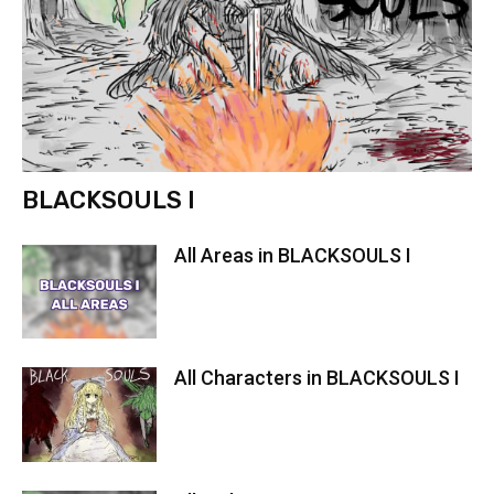
BLACKSOULS I
All Areas in BLACKSOULS I
All Characters in BLACKSOULS I