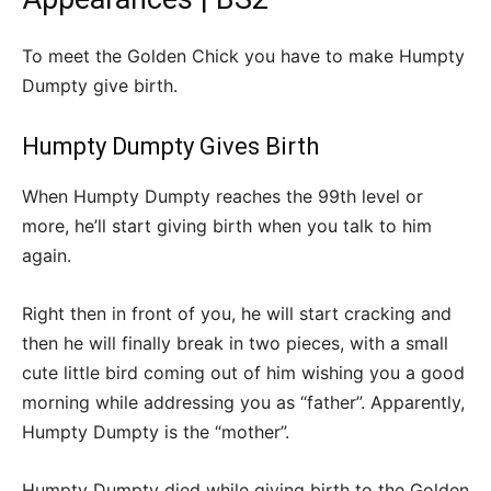
To meet the Golden Chick you have to make Humpty
Dumpty give birth.
Humpty Dumpty Gives Birth
When Humpty Dumpty reaches the 99th level or
more, he’ll start giving birth when you talk to him
again.
Right then in front of you, he will start cracking and
then he will finally break in two pieces, with a small
cute little bird coming out of him wishing you a good
morning while addressing you as “father”. Apparently,
Humpty Dumpty is the “mother”.
Humpty Dumpty died while giving birth to the Golden