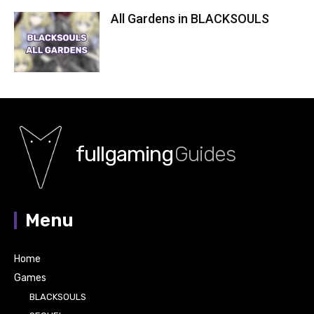
All Gardens in BLACKSOULS
fullgaming
Guides
Menu
Home
Games
BLACKSOULS