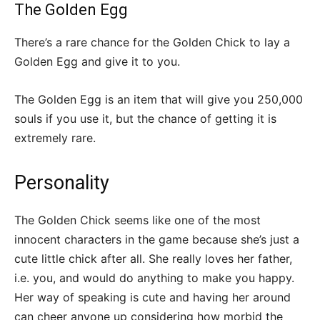
The Golden Egg
There’s a rare chance for the Golden Chick to lay a
Golden Egg and give it to you.
The Golden Egg is an item that will give you 250,000
souls if you use it, but the chance of getting it is
extremely rare.
Personality
The Golden Chick seems like one of the most
innocent characters in the game because she’s just a
cute little chick after all. She really loves her father,
i.e. you, and would do anything to make you happy.
Her way of speaking is cute and having her around
can cheer anyone up considering how morbid the