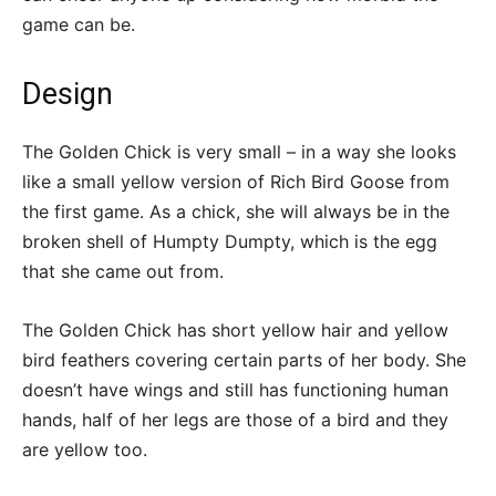
game can be.
Design
The Golden Chick is very small – in a way she looks
like a small yellow version of Rich Bird Goose from
the first game. As a chick, she will always be in the
broken shell of Humpty Dumpty, which is the egg
that she came out from.
The Golden Chick has short yellow hair and yellow
bird feathers covering certain parts of her body. She
doesn’t have wings and still has functioning human
hands, half of her legs are those of a bird and they
are yellow too.