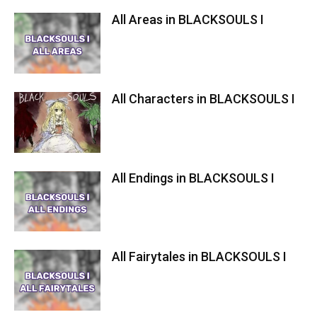
All Areas in BLACKSOULS I
All Characters in BLACKSOULS I
All Endings in BLACKSOULS I
All Fairytales in BLACKSOULS I