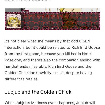
It’s not clear what she means by that odd 0 SEN
interaction, but it could be related to Rich Bird Goose
from the first game, because you kill her in Hotel
Poseidon, and there’s also the companion ending with
her that ends miserably. Rich Bird Goose and the
Golden Chick look awfully similar, despite having
different fairytales.
Jubjub and the Golden Chick
When Jubjub’s Madness event happens, Jubjub will