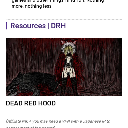
games and other things I find fun. Nothing
more, nothing less.
Resources | DRH
DEAD RED HOOD
(Affiliate link + you may need a VPN with a Japanese IP to