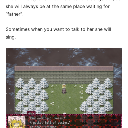
she will always be at the same place waiting for
“father”.
Sometimes when you want to talk to her she will
sing.