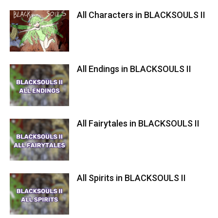
All Characters in BLACKSOULS II
All Endings in BLACKSOULS II
All Fairytales in BLACKSOULS II
All Spirits in BLACKSOULS II