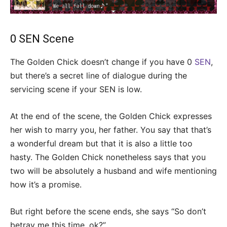
0 SEN Scene
The Golden Chick doesn’t change if you have 0
SEN
,
but there’s a secret line of dialogue during the
servicing scene if your SEN is low.
At the end of the scene, the Golden Chick expresses
her wish to marry you, her father. You say that that’s
a wonderful dream but that it is also a little too
hasty. The Golden Chick nonetheless says that you
two will be absolutely a husband and wife mentioning
how it’s a promise.
But right before the scene ends, she says “So don’t
betray me this time, ok?”.