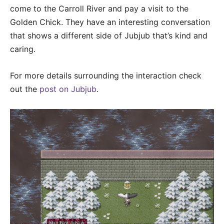
come to the Carroll River and pay a visit to the
Golden Chick. They have an interesting conversation
that shows a different side of Jubjub that’s kind and
caring.
For more details surrounding the interaction check
out the
post on Jubjub
.