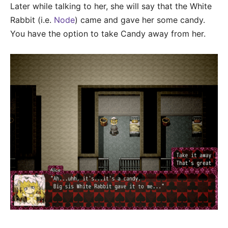
Later while talking to her, she will say that the White
Rabbit (i.e.
Node
) came and gave her some candy.
You have the option to take Candy away from her.