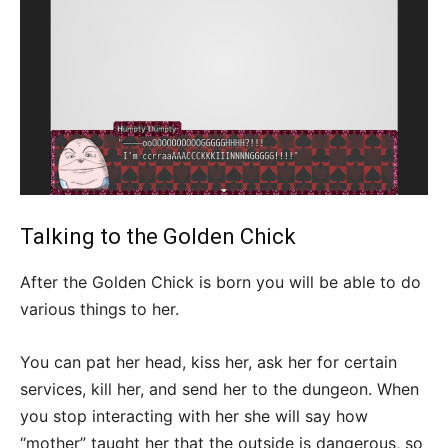
Talking to the Golden Chick
After the Golden Chick is born you will be able to do
various things to her.
You can pat her head, kiss her, ask her for certain
services, kill her, and send her to the dungeon. When
you stop interacting with her she will say how
“mother” taught her that the outside is dangerous, so