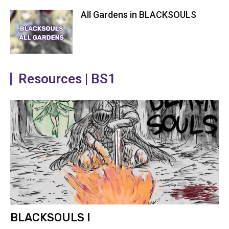
All Gardens in BLACKSOULS
Resources | BS1
BLACKSOULS I