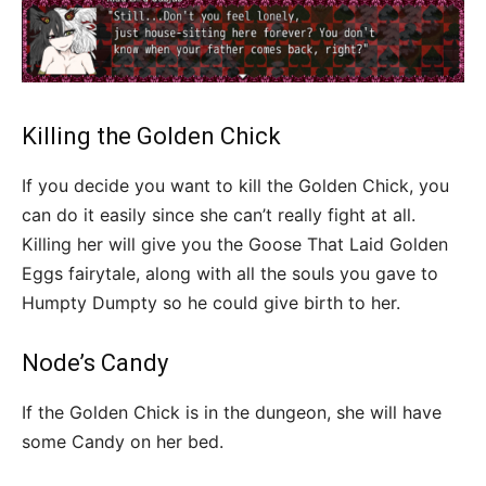
Killing the Golden Chick
If you decide you want to kill the Golden Chick, you
can do it easily since she can’t really fight at all.
Killing her will give you the Goose That Laid Golden
Eggs fairytale, along with all the souls you gave to
Humpty Dumpty so he could give birth to her.
Node’s Candy
If the Golden Chick is in the dungeon, she will have
some Candy on her bed.