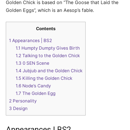
Golden Chick is based on “The Goose that Laid the
Golden Eggs”, which is an Aesop’s fable.
Contents
1
Appearances | BS2
1.1
Humpty Dumpty Gives Birth
1.2
Talking to the Golden Chick
1.3
0 SEN Scene
1.4
Jubjub and the Golden Chick
1.5
Killing the Golden Chick
1.6
Node’s Candy
1.7
The Golden Egg
2
Personality
3
Design
Appearances | BS2