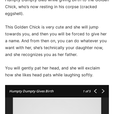
Chick, who’s now resting in his corpse (cracked
eggshell).
This Golden Chick is very cute and she will jump
towards you, and then you will be forced to give her
a name. And from then on, you can do whatever you
want with her, she’s technically your daughter now,
and she recognizes you as her father.
You will gently pat her head, and she will exclaim
how she likes head pats while laughing softly.
Humpty Dumpty Gives Birth
1
of 5