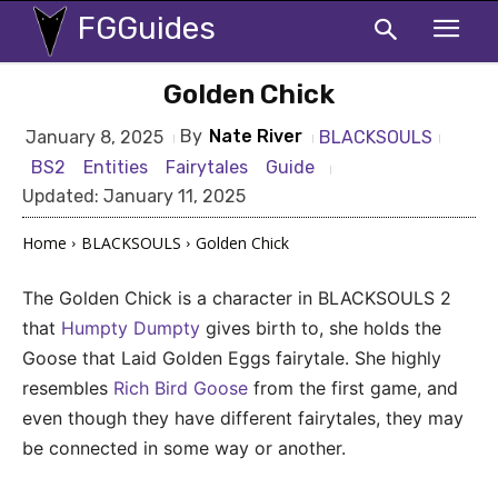
FGGuides
Golden Chick
By
Nate River
BLACKSOULS
January 8, 2025
BS2
Entities
Fairytales
Guide
Updated:
January 11, 2025
Home
BLACKSOULS
Golden Chick
The Golden Chick is a character in BLACKSOULS 2
that
Humpty Dumpty
gives birth to, she holds the
Goose that Laid Golden Eggs fairytale. She highly
resembles
Rich Bird Goose
from the first game, and
even though they have different fairytales, they may
be connected in some way or another.