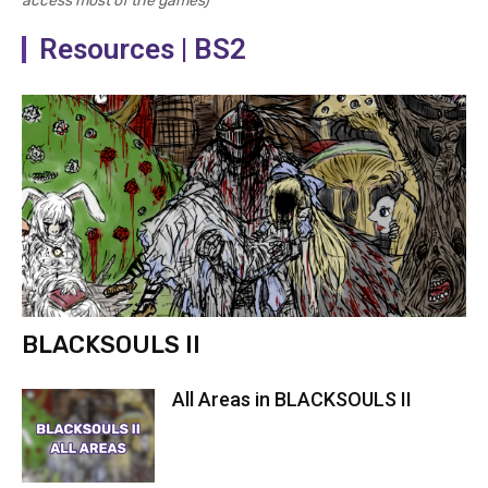
access most of the games)
Resources | BS2
BLACKSOULS II
All Areas in BLACKSOULS II