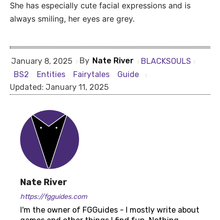
She has especially cute facial expressions and is
always smiling, her eyes are grey.
By
Nate River
BLACKSOULS
January 8, 2025
BS2
Entities
Fairytales
Guide
Updated:
January 11, 2025
Nate River
https://fgguides.com
I'm the owner of FGGuides - I mostly write about