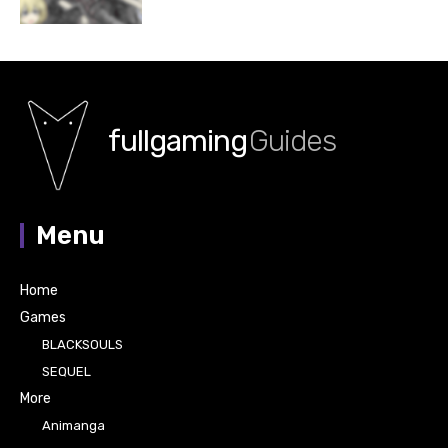
fullgaming
Guides
Menu
Home
Games
BLACKSOULS
SEQUEL
More
Animanga