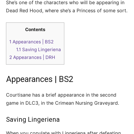
She’s one of the characters who will be appearing in
Dead Red Hood, where she’s a Princess of some sort.
Contents
1
Appearances | BS2
1.1
Saving Lingeriena
2
Appearances | DRH
Appearances | BS2
Courtisane has a brief appearance in the second
game in DLC3, in the Crimean Nursing Graveyard.
Saving Lingeriena
When you copulate with Lingeriena after defeating