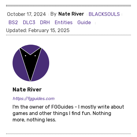
By
Nate River
BLACKSOULS
October 17, 2024
BS2
DLC3
DRH
Entities
Guide
Updated:
February 15, 2025
Nate River
https://fgguides.com
I'm the owner of FGGuides - I mostly write about
games and other things I find fun. Nothing
more, nothing less.