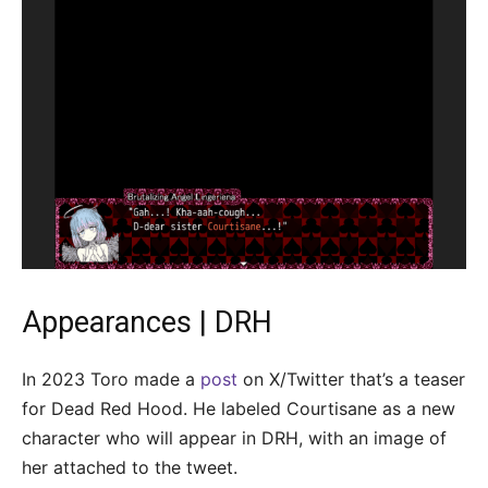
Appearances | DRH
In 2023 Toro made a
post
on X/Twitter that’s a teaser
for Dead Red Hood. He labeled Courtisane as a new
character who will appear in DRH, with an image of
her attached to the tweet.