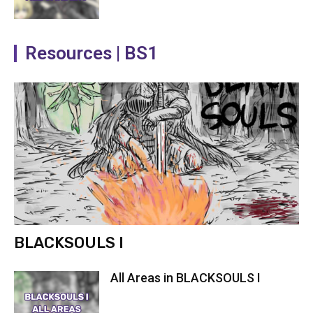
Resources | BS1
BLACKSOULS I
All Areas in BLACKSOULS I