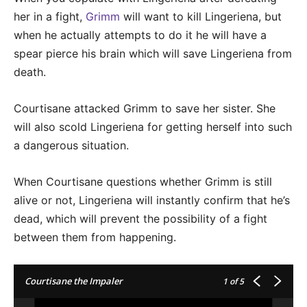
her in a fight,
Grimm
will want to kill Lingeriena, but
when he actually attempts to do it he will have a
spear pierce his brain which will save Lingeriena from
death.
Courtisane attacked Grimm to save her sister. She
will also scold Lingeriena for getting herself into such
a dangerous situation.
When Courtisane questions whether Grimm is still
alive or not, Lingeriena will instantly confirm that he’s
dead, which will prevent the possibility of a fight
between them from happening.
Courtisane the Impaler
1
of 5