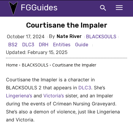
FGGuides
Courtisane the Impaler
By
Nate River
BLACKSOULS
October 17, 2024
BS2
DLC3
DRH
Entities
Guide
Updated:
February 15, 2025
Home
BLACKSOULS
Courtisane the Impaler
Courtisane the Imapler is a character in
BLACKSOULS 2 that appears in
DLC3
. She’s
Lingeriena’s
and
Victoria’s
sister, and an Impaler
during the events of Crimean Nursing Graveyard.
She’s also a demon of violence, just like Lingeriena
and Victoria.