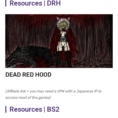
Resources | DRH
DEAD RED HOOD
(Affiliate link + you may need a VPN with a Japanese IP to
access most of the games)
Resources | BS2