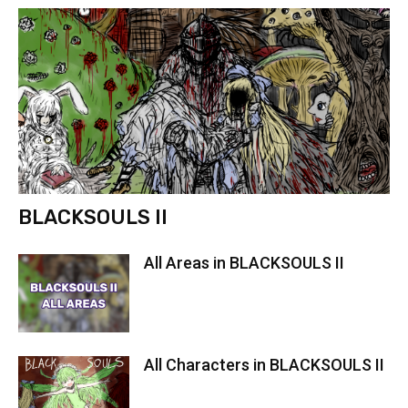
BLACKSOULS II
All Areas in BLACKSOULS II
All Characters in BLACKSOULS II