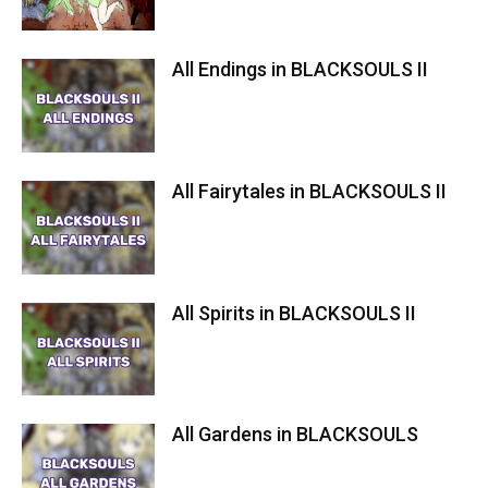
All Endings in BLACKSOULS II
All Fairytales in BLACKSOULS II
All Spirits in BLACKSOULS II
All Gardens in BLACKSOULS