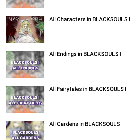
All Characters in BLACKSOULS I
All Endings in BLACKSOULS I
All Fairytales in BLACKSOULS I
All Gardens in BLACKSOULS