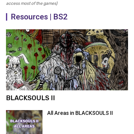
access most of the games)
Resources | BS2
BLACKSOULS II
All Areas in BLACKSOULS II