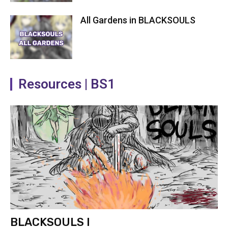
All Gardens in BLACKSOULS
Resources | BS1
BLACKSOULS I