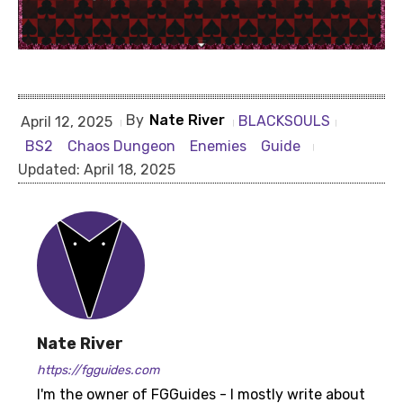
By
Nate River
BLACKSOULS
April 12, 2025
BS2
Chaos Dungeon
Enemies
Guide
Updated:
April 18, 2025
Nate River
https://fgguides.com
I'm the owner of FGGuides - I mostly write about