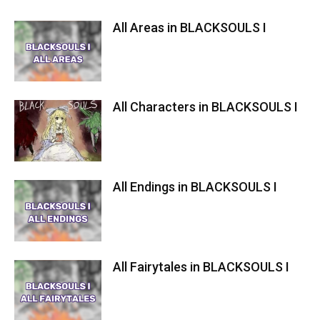
All Areas in BLACKSOULS I
All Characters in BLACKSOULS I
All Endings in BLACKSOULS I
All Fairytales in BLACKSOULS I