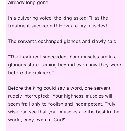
already long gone.
In a quivering voice, the king asked: “Has the
treatment succeeded? How are my muscles?”
The servants exchanged glances and slowly said.
“The treatment succeeded. Your muscles are in a
glorious state, shining beyond even how they were
before the sickness.”
Before the king could say a word, one servant
rudely interrupted: “Your highness’ muscles will
seem frail only to foolish and incompetent. Truly
wise can see that your muscles are the best in the
world, envy even of God!”