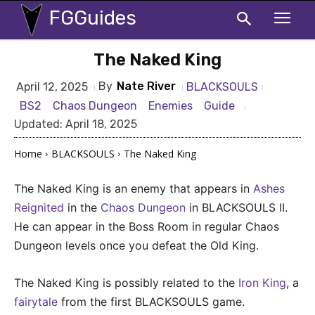
FGGuides
The Naked King
By
Nate River
BLACKSOULS
April 12, 2025
BS2
Chaos Dungeon
Enemies
Guide
Updated:
April 18, 2025
Home
BLACKSOULS
The Naked King
The Naked King is an enemy that appears in
Ashes
Reignited
in the
Chaos Dungeon
in BLACKSOULS II.
He can appear in the Boss Room in regular Chaos
Dungeon levels once you defeat the Old King.
The Naked King is possibly related to the
Iron King
, a
fairytale
from the first BLACKSOULS game.