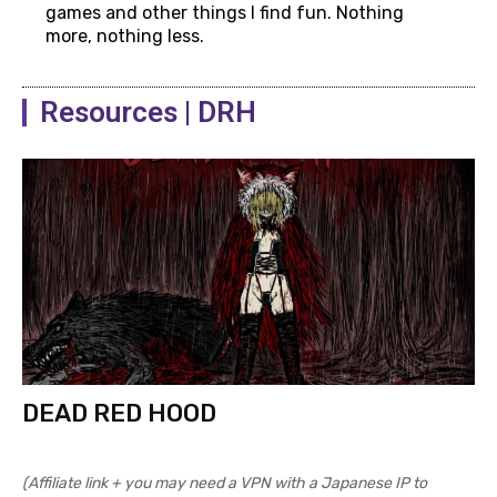
games and other things I find fun. Nothing
more, nothing less.
Resources | DRH
DEAD RED HOOD
(Affiliate link + you may need a VPN with a Japanese IP to