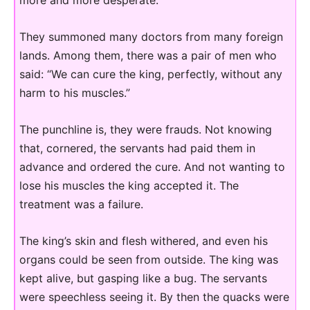
They summoned many doctors from many foreign
lands. Among them, there was a pair of men who
said: “We can cure the king, perfectly, without any
harm to his muscles.”
The punchline is, they were frauds. Not knowing
that, cornered, the servants had paid them in
advance and ordered the cure. And not wanting to
lose his muscles the king accepted it. The
treatment was a failure.
The king’s skin and flesh withered, and even his
organs could be seen from outside. The king was
kept alive, but gasping like a bug. The servants
were speechless seeing it. By then the quacks were