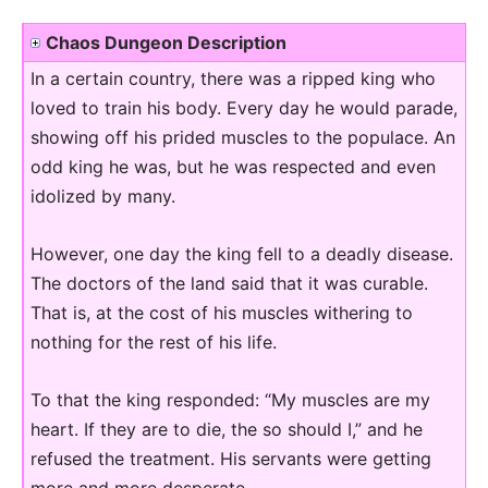
Chaos Dungeon Description
In a certain country, there was a ripped king who
loved to train his body. Every day he would parade,
showing off his prided muscles to the populace. An
odd king he was, but he was respected and even
idolized by many.
However, one day the king fell to a deadly disease.
The doctors of the land said that it was curable.
That is, at the cost of his muscles withering to
nothing for the rest of his life.
To that the king responded: “My muscles are my
heart. If they are to die, the so should I,” and he
refused the treatment. His servants were getting
more and more desperate.