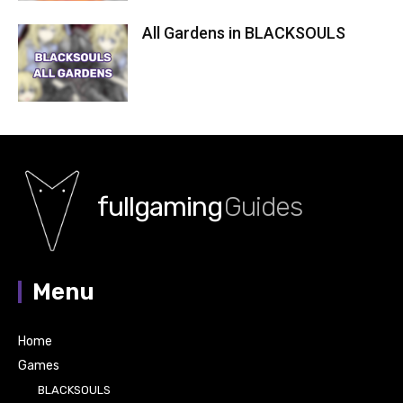
All Gardens in BLACKSOULS
fullgaming
Guides
Menu
Home
Games
BLACKSOULS