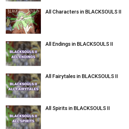
All Characters in BLACKSOULS II
All Endings in BLACKSOULS II
All Fairytales in BLACKSOULS II
All Spirits in BLACKSOULS II