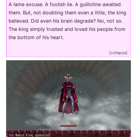
A lame excuse. A foolish lie. A guillotine awaited
them. But, not doubting them even a little, the king
believed. Did even his brain degrade? No, not so.
The king simply trusted and loved his people from
the bottom of his heart.
[collapse]