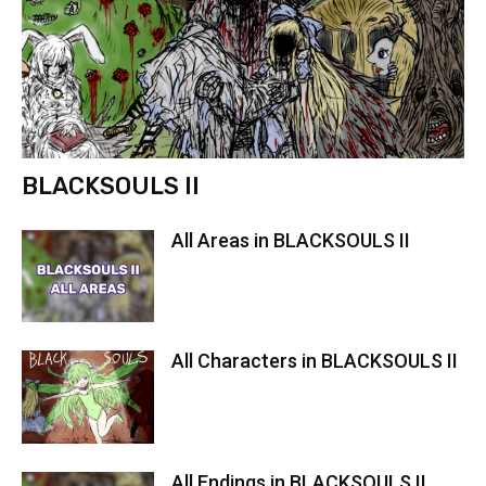
BLACKSOULS II
All Areas in BLACKSOULS II
All Characters in BLACKSOULS II
All Endings in BLACKSOULS II