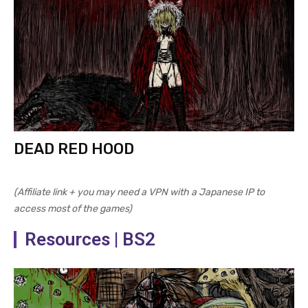
DEAD RED HOOD
(Affiliate link + you may need a VPN with a Japanese IP to
access most of the games)
Resources | BS2