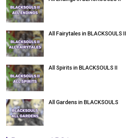
All Fairytales in BLACKSOULS II
All Spirits in BLACKSOULS II
All Gardens in BLACKSOULS