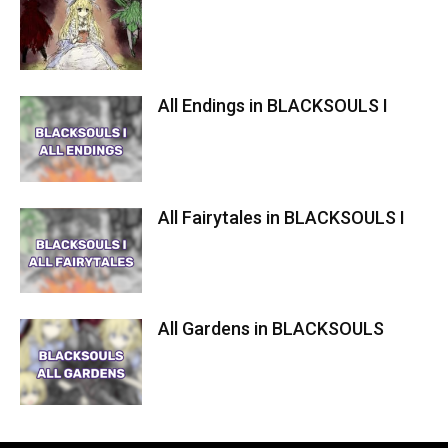
All Endings in BLACKSOULS I
All Fairytales in BLACKSOULS I
All Gardens in BLACKSOULS