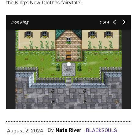
the King’s New Clothes fairytale.
Iron King
1
of 4
By
Nate River
BLACKSOULS
August 2, 2024