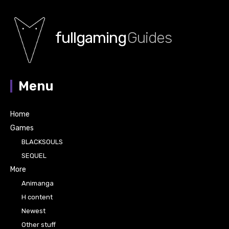
fullgaming
Guides
Menu
Home
Games
BLACKSOULS
SEQUEL
More
Animanga
H content
Newest
Other stuff