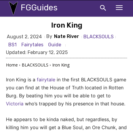
FGGuides
Iron King
By
Nate River
BLACKSOULS
August 2, 2024
BS1
Fairytales
Guide
Updated:
February 12, 2025
Home
BLACKSOULS
Iron King
Iron King is a
fairytale
in the first BLACKSOULS game
you can find at the House of Truth located in Rotten
Burg. By beating him you will be able to get to
Victoria
who’s trapped by his presence in that house.
He appears to be kinda naked, but regardless, by
killing him you will get a Blue Soul, an Ore Chunk, and