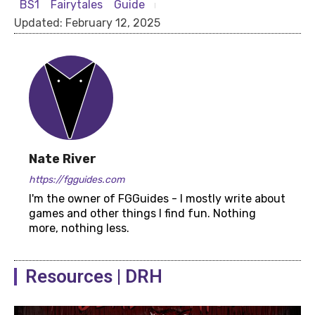
BS1
Fairytales
Guide
Updated:
February 12, 2025
Nate River
https://fgguides.com
I'm the owner of FGGuides - I mostly write about
games and other things I find fun. Nothing
more, nothing less.
Resources | DRH