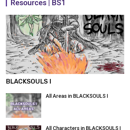
Resources | BS1
BLACKSOULS I
All Areas in BLACKSOULS I
All Characters in BLACKSOULS I