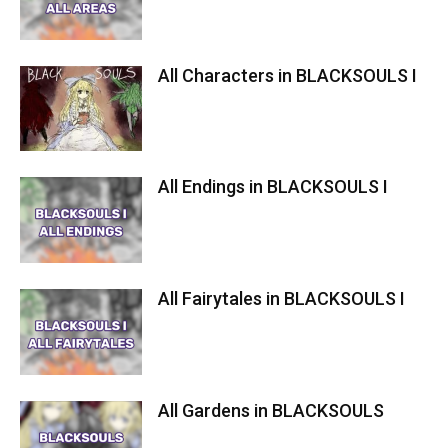
All Characters in BLACKSOULS I
All Endings in BLACKSOULS I
All Fairytales in BLACKSOULS I
All Gardens in BLACKSOULS