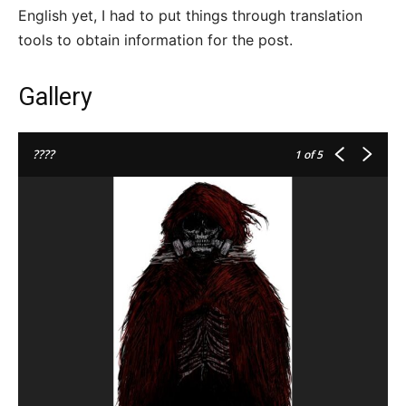
English yet, I had to put things through translation
tools to obtain information for the post.
Gallery
????
1
of 5