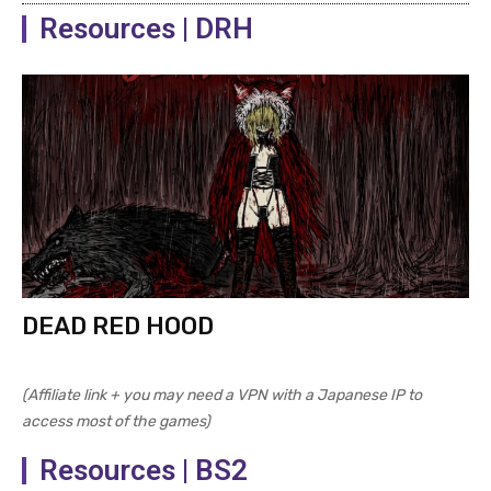
Resources | DRH
DEAD RED HOOD
(Affiliate link + you may need a VPN with a Japanese IP to
access most of the games)
Resources | BS2