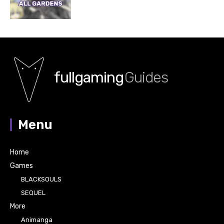
fullgaming
Guides
Menu
Home
Games
BLACKSOULS
SEQUEL
More
Animanga