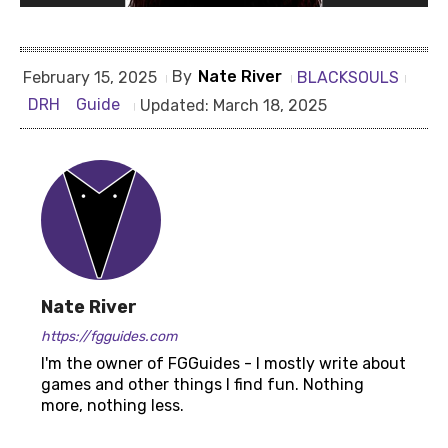
By
Nate River
BLACKSOULS
February 15, 2025
DRH
Guide
Updated:
March 18, 2025
Nate River
https://fgguides.com
I'm the owner of FGGuides - I mostly write about
games and other things I find fun. Nothing
more, nothing less.