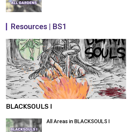
Resources | BS1
BLACKSOULS I
All Areas in BLACKSOULS I