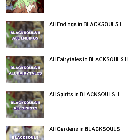
All Endings in BLACKSOULS II
All Fairytales in BLACKSOULS II
All Spirits in BLACKSOULS II
All Gardens in BLACKSOULS