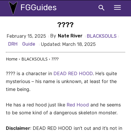
FGGuides
????
By
Nate River
BLACKSOULS
February 15, 2025
DRH
Guide
Updated:
March 18, 2025
Home
BLACKSOULS
????
???? is a character in
DEAD RED HOOD
. He’s quite
mysterious – his name is unknown, at least for the
time being.
He has a red hood just like
Red Hood
and he seems
to be some kind of a dangerous skeleton monster.
Disclaimer
: DEAD RED HOOD isn’t out and it’s not in