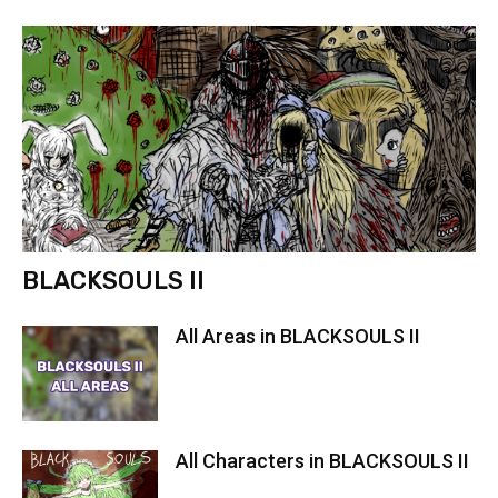
BLACKSOULS II
All Areas in BLACKSOULS II
All Characters in BLACKSOULS II