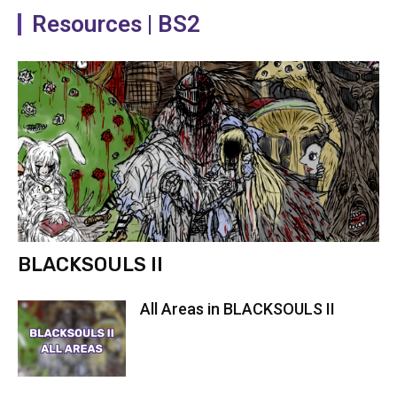
Resources | BS2
Dying Warrior task complete
BLACKSOULS II
All Areas in BLACKSOULS II
Dying Warrior murder