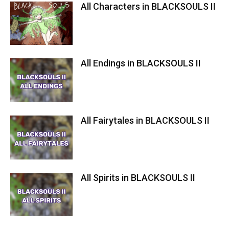
All Characters in BLACKSOULS II
All Endings in BLACKSOULS II
All Fairytales in BLACKSOULS II
Dying Warrior murder 2
All Spirits in BLACKSOULS II