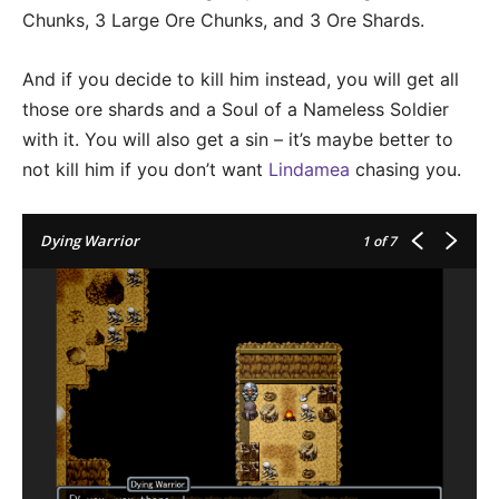
Chunks, 3 Large Ore Chunks, and 3 Ore Shards.
And if you decide to kill him instead, you will get all
those ore shards and a Soul of a Nameless Soldier
with it. You will also get a sin – it’s maybe better to
not kill him if you don’t want
Lindamea
chasing you.
Dying Warrior
1
of 7