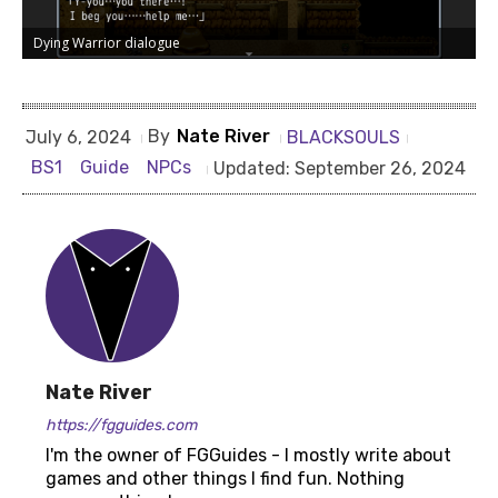
Dying Warrior dialogue
By
Nate River
BLACKSOULS
July 6, 2024
BS1
Guide
NPCs
Updated:
September 26, 2024
Dying Warrior dialogue 2
Nate River
https://fgguides.com
I'm the owner of FGGuides - I mostly write about
games and other things I find fun. Nothing