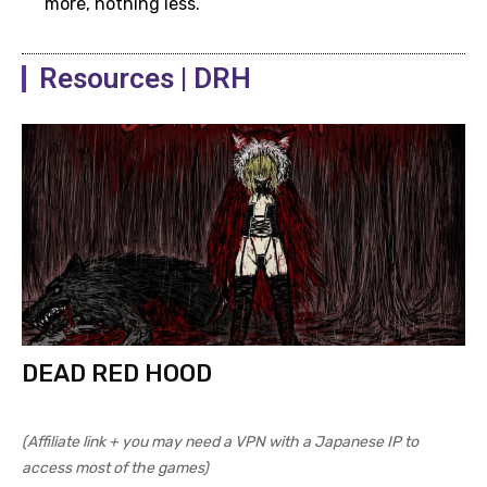
more, nothing less.
Resources | DRH
Dying Warrior dialogue 3
DEAD RED HOOD
Dying Warrior dialogue options
(Affiliate link + you may need a VPN with a Japanese IP to
access most of the games)