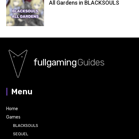
All Gardens in BLACKSOULS
fullgaming
Guides
Menu
Home
Games
BLACKSOULS
SEQUEL