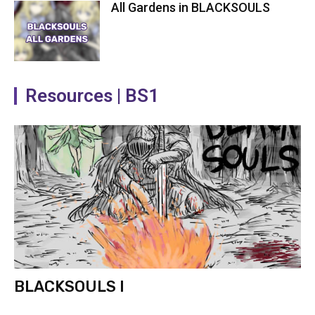
All Gardens in BLACKSOULS
Resources | BS1
BLACKSOULS I