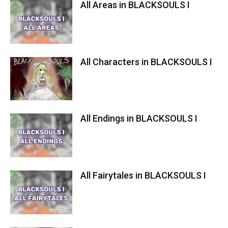
All Areas in BLACKSOULS I
All Characters in BLACKSOULS I
All Endings in BLACKSOULS I
All Fairytales in BLACKSOULS I