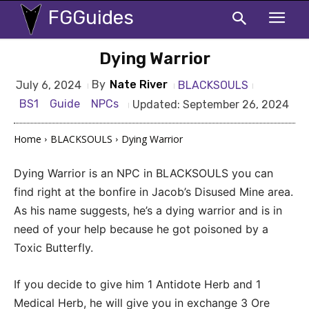
FGGuides
Dying Warrior
By
Nate River
BLACKSOULS
July 6, 2024
BS1
Guide
NPCs
Updated:
September 26, 2024
Home
BLACKSOULS
Dying Warrior
Dying Warrior is an NPC in BLACKSOULS you can
find right at the bonfire in Jacob’s Disused Mine area.
As his name suggests, he’s a dying warrior and is in
need of your help because he got poisoned by a
Toxic Butterfly.
If you decide to give him 1 Antidote Herb and 1
Medical Herb, he will give you in exchange 3 Ore