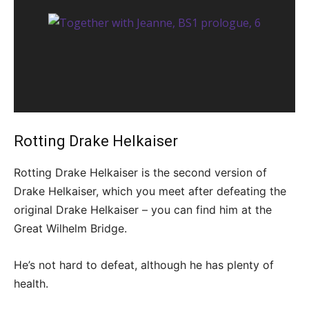
Rotting Drake Helkaiser
Rotting Drake Helkaiser is the second version of
Drake Helkaiser, which you meet after defeating the
original Drake Helkaiser – you can find him at the
Great Wilhelm Bridge.
He’s not hard to defeat, although he has plenty of
health.