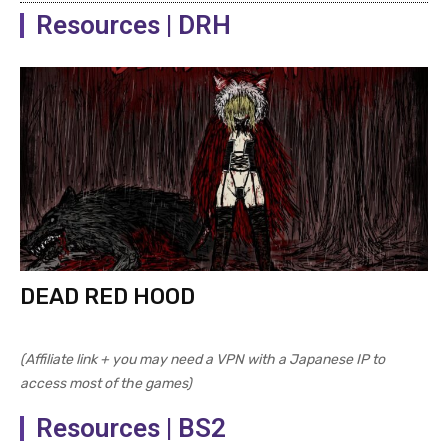
Resources | DRH
DEAD RED HOOD
(Affiliate link + you may need a VPN with a Japanese IP to
access most of the games)
Resources | BS2