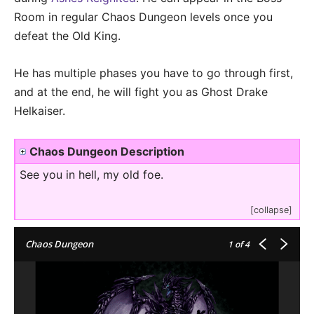
Room in regular Chaos Dungeon levels once you
defeat the Old King.
He has multiple phases you have to go through first,
and at the end, he will fight you as Ghost Drake
Helkaiser.
Chaos Dungeon Description
See you in hell, my old foe.
[collapse]
Chaos Dungeon
1
of 4