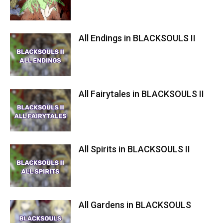
All Endings in BLACKSOULS II
All Fairytales in BLACKSOULS II
All Spirits in BLACKSOULS II
All Gardens in BLACKSOULS