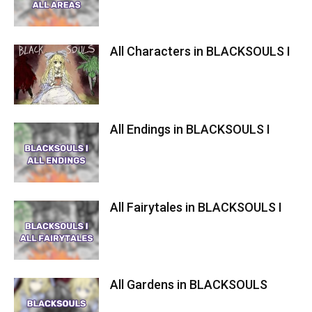
All Characters in BLACKSOULS I
All Endings in BLACKSOULS I
All Fairytales in BLACKSOULS I
All Gardens in BLACKSOULS