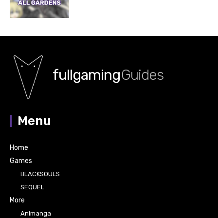
fullgaming
Guides
Menu
Home
Games
BLACKSOULS
SEQUEL
More
Animanga