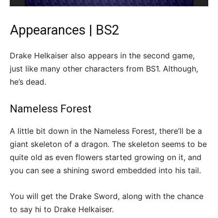
Appearances | BS2
Drake Helkaiser also appears in the second game,
just like many other characters from BS1. Although,
he’s dead.
Nameless Forest
A little bit down in the Nameless Forest, there’ll be a
giant skeleton of a dragon. The skeleton seems to be
quite old as even flowers started growing on it, and
you can see a shining sword embedded into his tail.
You will get the Drake Sword, along with the chance
to say hi to Drake Helkaiser.