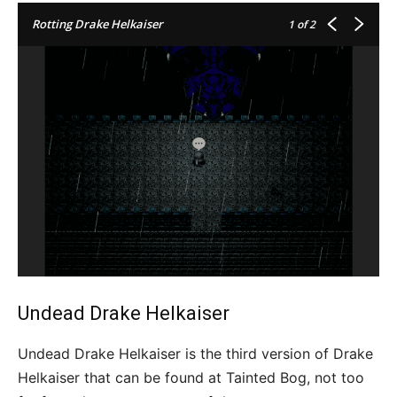
Rotting Drake Helkaiser
1
of 2
Undead Drake Helkaiser
Undead Drake Helkaiser is the third version of Drake
Helkaiser that can be found at Tainted Bog, not too