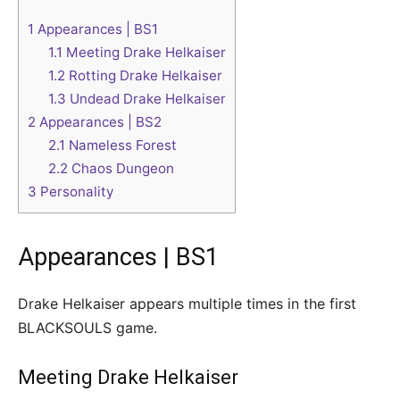
1
Appearances | BS1
1.1
Meeting Drake Helkaiser
1.2
Rotting Drake Helkaiser
1.3
Undead Drake Helkaiser
2
Appearances | BS2
2.1
Nameless Forest
2.2
Chaos Dungeon
3
Personality
Appearances | BS1
Drake Helkaiser appears multiple times in the first
BLACKSOULS game.
Meeting Drake Helkaiser