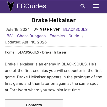
FGGuides
Drake Helkaiser
By
Nate River
BLACKSOULS
July 18, 2024
BS1
Chaos Dungeon
Enemies
Guide
Updated:
April 18, 2025
Home
BLACKSOULS
Drake Helkaiser
Drake Helkaiser is an enemy in BLACKSOULS. He’s
one of the first enemies you will encounter in the first
game. Drake Helkaiser appears in the prologue of the
first game and then later on again at the same spot
at Fort Ivern where you saw him last time.
Contents