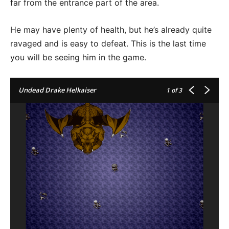
far from the entrance part of the area.
He may have plenty of health, but he’s already quite
ravaged and is easy to defeat. This is the last time
you will be seeing him in the game.
Undead Drake Helkaiser
1
of 3