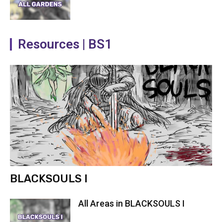
Resources | BS1
BLACKSOULS I
All Areas in BLACKSOULS I