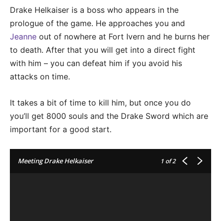
Drake Helkaiser is a boss who appears in the
prologue of the game. He approaches you and
Jeanne
out of nowhere at Fort Ivern and he burns her
to death. After that you will get into a direct fight
with him – you can defeat him if you avoid his
attacks on time.
It takes a bit of time to kill him, but once you do
you’ll get 8000 souls and the Drake Sword which are
important for a good start.
Meeting Drake Helkaiser
1
of 2