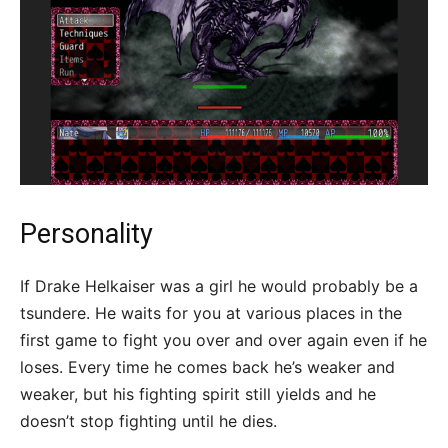
Personality
If Drake Helkaiser was a girl he would probably be a
tsundere. He waits for you at various places in the
first game to fight you over and over again even if he
loses. Every time he comes back he’s weaker and
weaker, but his fighting spirit still yields and he
doesn’t stop fighting until he dies.