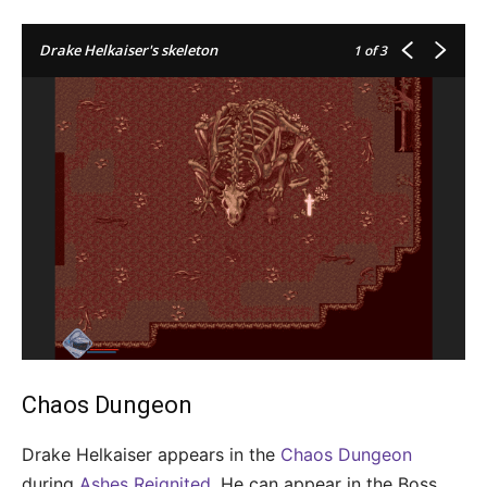
Drake Helkaiser's skeleton
1
of 3
Chaos Dungeon
Drake Helkaiser appears in the
Chaos Dungeon
during
Ashes Reignited
. He can appear in the Boss