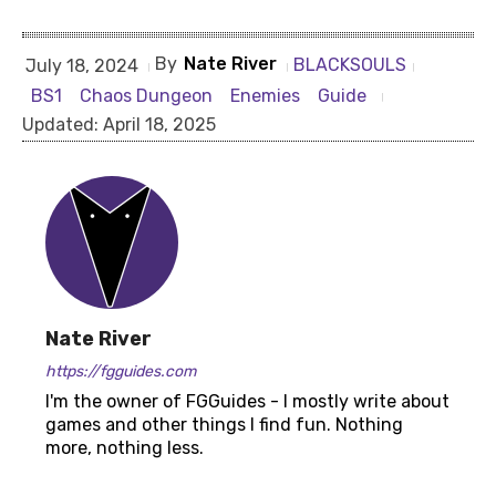
By
Nate River
BLACKSOULS
July 18, 2024
BS1
Chaos Dungeon
Enemies
Guide
Updated:
April 18, 2025
Nate River
https://fgguides.com
I'm the owner of FGGuides - I mostly write about
games and other things I find fun. Nothing
more, nothing less.