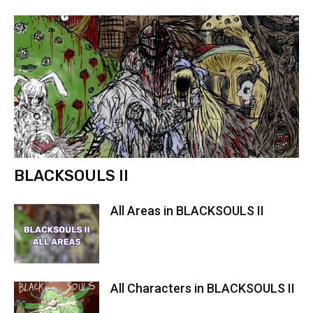
BLACKSOULS II
All Areas in BLACKSOULS II
All Characters in BLACKSOULS II