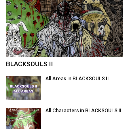
BLACKSOULS II
All Areas in BLACKSOULS II
All Characters in BLACKSOULS II