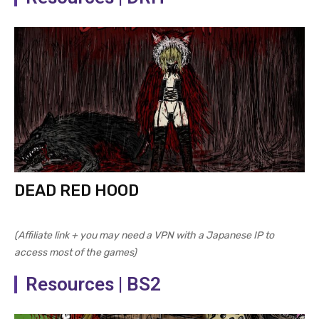
DEAD RED HOOD
(Affiliate link + you may need a VPN with a Japanese IP to
access most of the games)
Resources | BS2