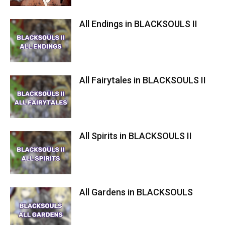
All Endings in BLACKSOULS II
All Fairytales in BLACKSOULS II
All Spirits in BLACKSOULS II
All Gardens in BLACKSOULS