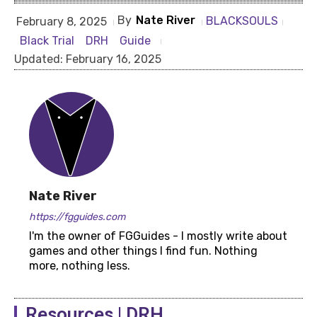
By
Nate River
BLACKSOULS
February 8, 2025
Black Trial
DRH
Guide
Updated:
February 16, 2025
Nate River
https://fgguides.com
I'm the owner of FGGuides - I mostly write about
games and other things I find fun. Nothing
more, nothing less.
Resources | DRH