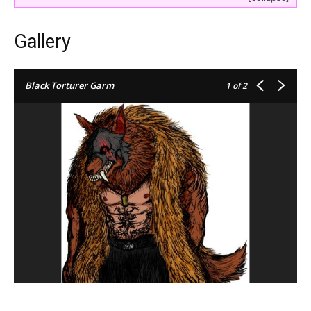
Gallery
Black Torturer Garm
1
of 2