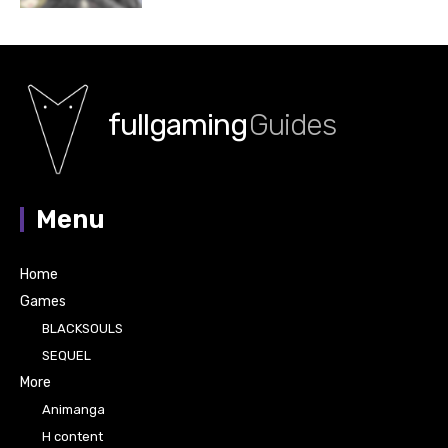
fullgaming
Guides
Menu
Home
Games
BLACKSOULS
SEQUEL
More
Animanga
H content