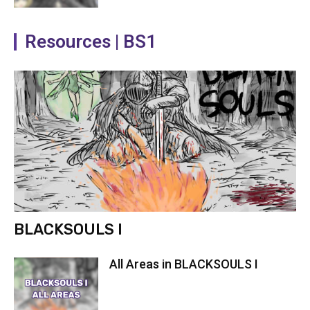
Resources | BS1
BLACKSOULS I
All Areas in BLACKSOULS I