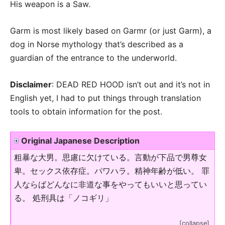
His weapon is a Saw.
Garm is most likely based on Garmr (or just Garm), a
dog in Norse mythology that’s described as a
guardian of the entrance to the underworld.
Disclaimer
: DEAD RED HOOD isn’t out and it’s not in
English yet, I had to put things through translation
tools to obtain information for the post.
Original Japanese Description
粗暴な大男。思慮に欠けている。言動が下品で男尊女
卑。セックス依存症。パワハラ。精神年齢が低い。 罪
人ならばどんなに非道な事をやってもいいと思ってい
る。 処刑具は「ノコギリ」
[collapse]