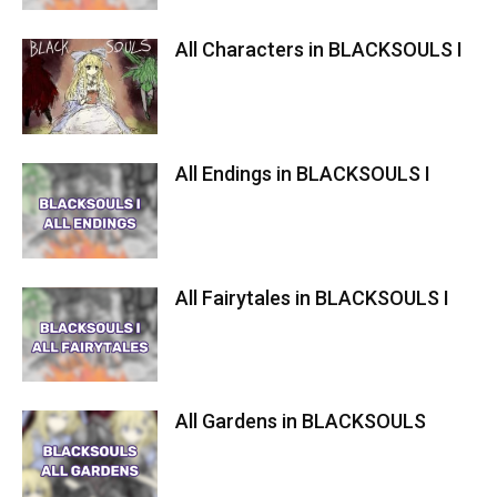
All Characters in BLACKSOULS I
All Endings in BLACKSOULS I
All Fairytales in BLACKSOULS I
All Gardens in BLACKSOULS