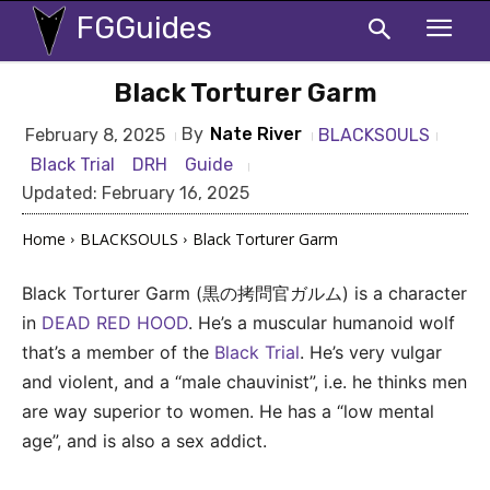
FGGuides
Black Torturer Garm
By
Nate River
BLACKSOULS
February 8, 2025
Black Trial
DRH
Guide
Updated:
February 16, 2025
Home
BLACKSOULS
Black Torturer Garm
Black Torturer Garm (黒の拷問官ガルム) is a character
in
DEAD RED HOOD
. He’s a muscular humanoid wolf
that’s a member of the
Black Trial
. He’s very vulgar
and violent, and a “male chauvinist”, i.e. he thinks men
are way superior to women. He has a “low mental
age”, and is also a sex addict.