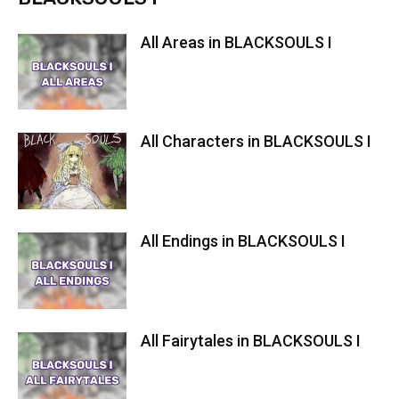
All Areas in BLACKSOULS I
All Characters in BLACKSOULS I
All Endings in BLACKSOULS I
All Fairytales in BLACKSOULS I