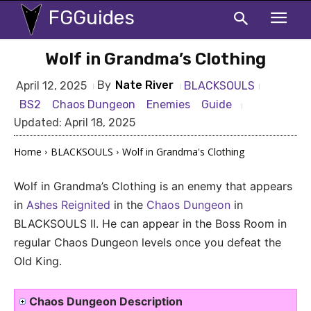
FGGuides
Wolf in Grandma’s Clothing
By
Nate River
BLACKSOULS
April 12, 2025
BS2
Chaos Dungeon
Enemies
Guide
Updated:
April 18, 2025
Home
BLACKSOULS
Wolf in Grandma's Clothing
Wolf in Grandma’s Clothing is an enemy that appears
in
Ashes Reignited
in the
Chaos Dungeon
in
BLACKSOULS II. He can appear in the Boss Room in
regular Chaos Dungeon levels once you defeat the
Old King.
Chaos Dungeon Description