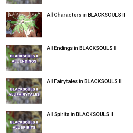
All Characters in BLACKSOULS II
All Endings in BLACKSOULS II
All Fairytales in BLACKSOULS II
All Spirits in BLACKSOULS II