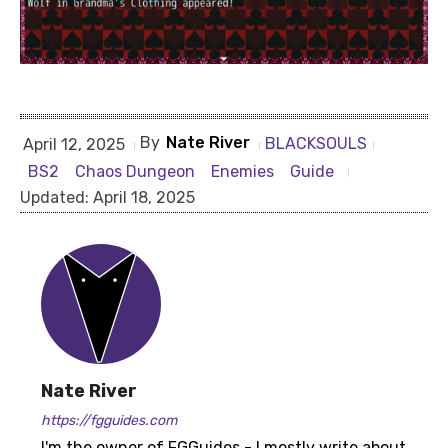
By
Nate River
BLACKSOULS
April 12, 2025
BS2
Chaos Dungeon
Enemies
Guide
Updated:
April 18, 2025
Nate River
https://fgguides.com
I'm the owner of FGGuides - I mostly write about