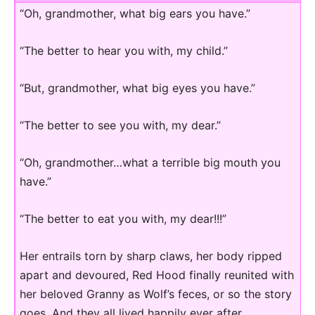
“Oh, grandmother, what big ears you have.”
“The better to hear you with, my child.”
“But, grandmother, what big eyes you have.”
“The better to see you with, my dear.”
“Oh, grandmother…what a terrible big mouth you
have.”
“The better to eat you with, my dear!!!”
Her entrails torn by sharp claws, her body ripped
apart and devoured, Red Hood finally reunited with
her beloved Granny as Wolf’s feces, or so the story
goes. And they all lived happily ever after…