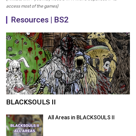
access most of the games)
Resources | BS2
BLACKSOULS II
All Areas in BLACKSOULS II