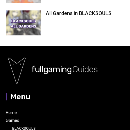
All Gardens in BLACKSOULS
fullgaming
Guides
Menu
Home
Games
BLACKSOULS