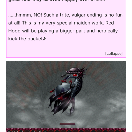
……hmmm, NO! Such a trite, vulgar ending is no fun
at all! This is my very special maiden work. Red
Hood will be playing a bigger part and heroically
kick the bucket♪
[collapse]