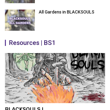
All Gardens in BLACKSOULS
Resources | BS1
BLACKSOULS I