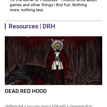
games and other things I find fun. Nothing
more, nothing less.
Resources | DRH
DEAD RED HOOD
(Affiliate link + you may need a VPN with a Japanese IP to