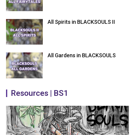
All Spirits in BLACKSOULS II
All Gardens in BLACKSOULS
Resources | BS1