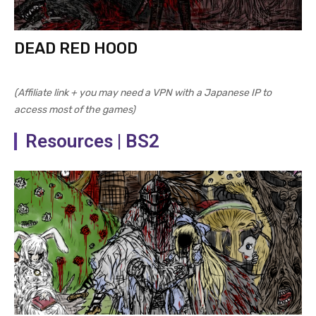
DEAD RED HOOD
(Affiliate link + you may need a VPN with a Japanese IP to
access most of the games)
Resources | BS2