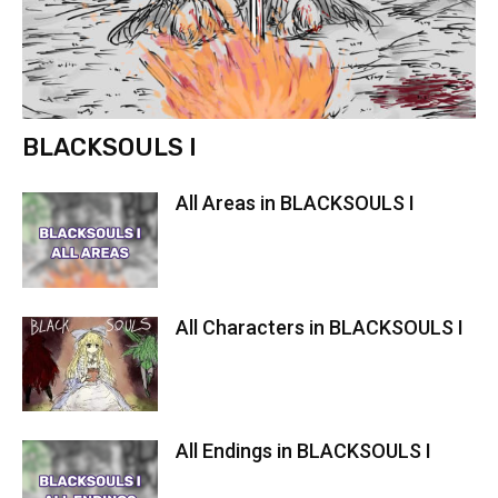
BLACKSOULS I
All Areas in BLACKSOULS I
All Characters in BLACKSOULS I
All Endings in BLACKSOULS I