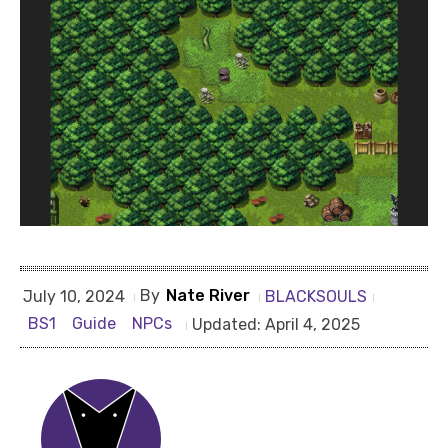
By
Nate River
BLACKSOULS
July 10, 2024
BS1
Guide
NPCs
Updated:
April 4, 2025