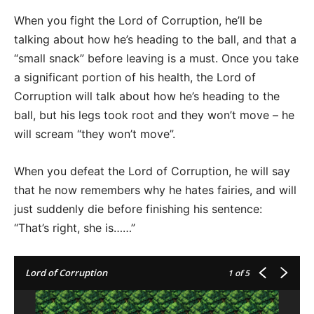
When you fight the Lord of Corruption, he’ll be
talking about how he’s heading to the ball, and that a
“small snack” before leaving is a must. Once you take
a significant portion of his health, the Lord of
Corruption will talk about how he’s heading to the
ball, but his legs took root and they won’t move – he
will scream “they won’t move”.
When you defeat the Lord of Corruption, he will say
that he now remembers why he hates fairies, and will
just suddenly die before finishing his sentence:
“That’s right, she is……”
Lord of Corruption
1
of 5