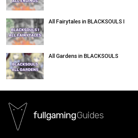
All Fairytales in BLACKSOULS I
All Gardens in BLACKSOULS
fullgaming
Guides