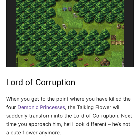
Lord of Corruption
When you get to the point where you have killed the
four
Demonic Princesses
, the Talking Flower will
suddenly transform into the Lord of Corruption. Next
time you approach him, he’ll look different – he’s not
a cute flower anymore.