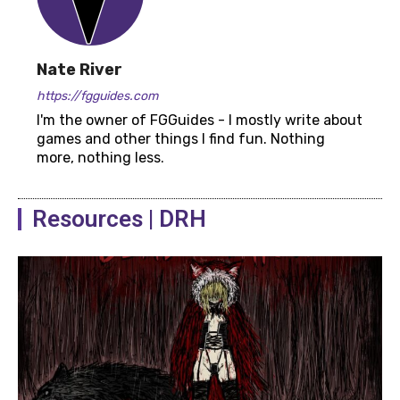
Nate River
https://fgguides.com
I'm the owner of FGGuides - I mostly write about
games and other things I find fun. Nothing
more, nothing less.
Resources | DRH