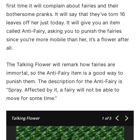
first time it will complain about fairies and their
bothersome pranks. It will say that they’ve torn 16
leaves off her just today. It will give you an item
called Anti-Fairy, asking you to punish the fairies
since you’re more mobile than her, it’s a flower after
all.
The Talking Flower will remark how fairies are
immortal, so the Anti-Fairy item is a good way to
punish them. The description for the Anti-Fairy is
“Spray. Affected by it, a fairy will not be able to
move for some time.”
Talking Flower
1
of 5