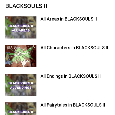
BLACKSOULS II
All Areas in BLACKSOULS II
All Characters in BLACKSOULS II
All Endings in BLACKSOULS II
All Fairytales in BLACKSOULS II