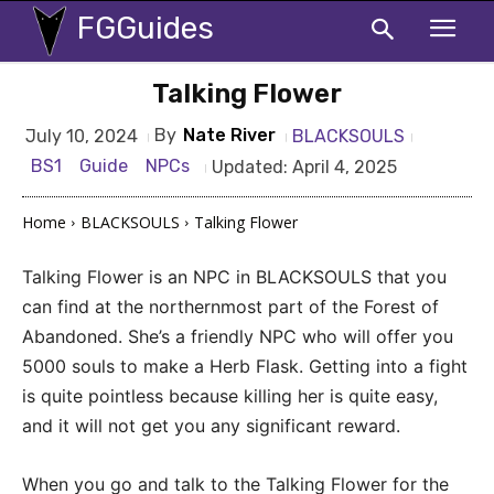
FGGuides
Talking Flower
By
Nate River
BLACKSOULS
July 10, 2024
BS1
Guide
NPCs
Updated:
April 4, 2025
Home
BLACKSOULS
Talking Flower
Talking Flower is an NPC in BLACKSOULS that you
can find at the northernmost part of the Forest of
Abandoned. She’s a friendly NPC who will offer you
5000 souls to make a Herb Flask. Getting into a fight
is quite pointless because killing her is quite easy,
and it will not get you any significant reward.
When you go and talk to the Talking Flower for the