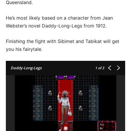
Queensland.
He’s most likely based on a character from Jean
Webster’s novel Daddy-Long-Legs from 1912.
Finishing the fight with Sibimet and Tabikat will get
you his fairytale.
Daddy-Long-Legs
1
of 3