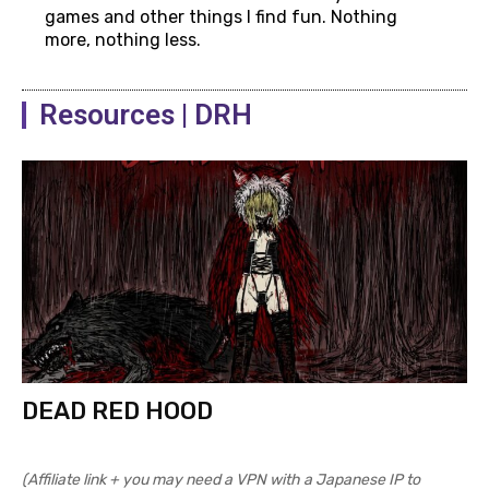
games and other things I find fun. Nothing
more, nothing less.
Resources | DRH
DEAD RED HOOD
(Affiliate link + you may need a VPN with a Japanese IP to