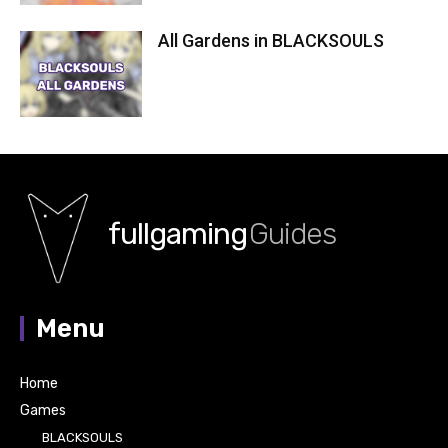
All Gardens in BLACKSOULS
fullgaming
Guides
Menu
Home
Games
BLACKSOULS