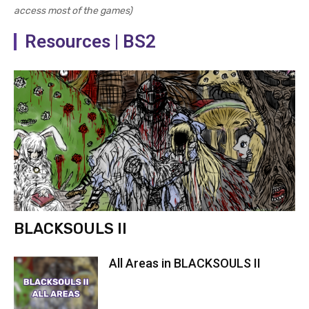
access most of the games)
Resources | BS2
BLACKSOULS II
All Areas in BLACKSOULS II