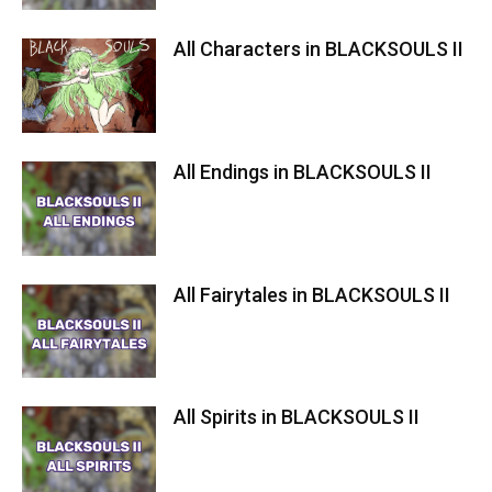
All Characters in BLACKSOULS II
All Endings in BLACKSOULS II
All Fairytales in BLACKSOULS II
All Spirits in BLACKSOULS II