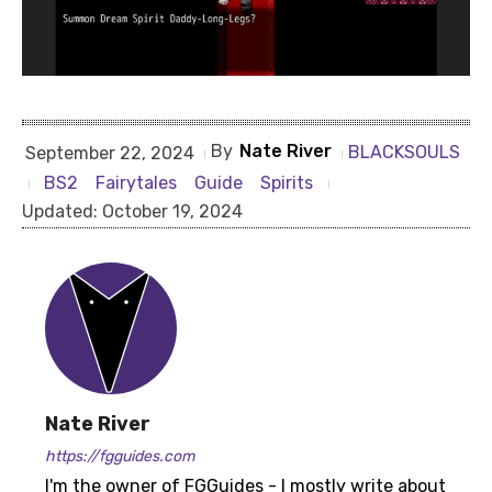
By
Nate River
BLACKSOULS
September 22, 2024
BS2
Fairytales
Guide
Spirits
Updated:
October 19, 2024
Nate River
https://fgguides.com
I'm the owner of FGGuides - I mostly write about