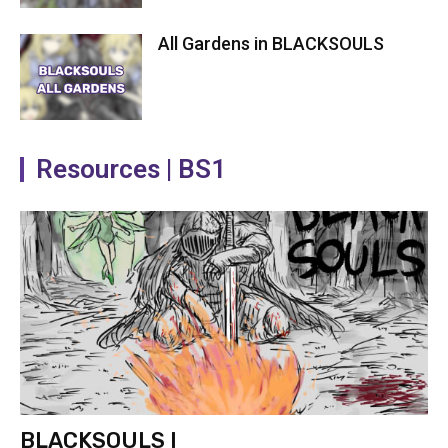
All Gardens in BLACKSOULS
Resources | BS1
BLACKSOULS I