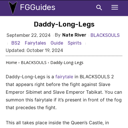
FGGuides
Daddy-Long-Legs
By
Nate River
BLACKSOULS
September 22, 2024
BS2
Fairytales
Guide
Spirits
Updated:
October 19, 2024
Home
BLACKSOULS
Daddy-Long-Legs
Daddy-Long-Legs is a
fairytale
in BLACKSOULS 2
that appears right before the fight against Slave
Emperor Sibimet and Slave Emperor Tabikat. You can
summon this fairytale if it’s present in front of the fog
that precedes the fight.
This all takes place inside the Queen’s Castle, in