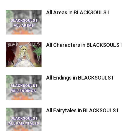
All Areas in BLACKSOULS I
All Characters in BLACKSOULS I
All Endings in BLACKSOULS I
All Fairytales in BLACKSOULS I