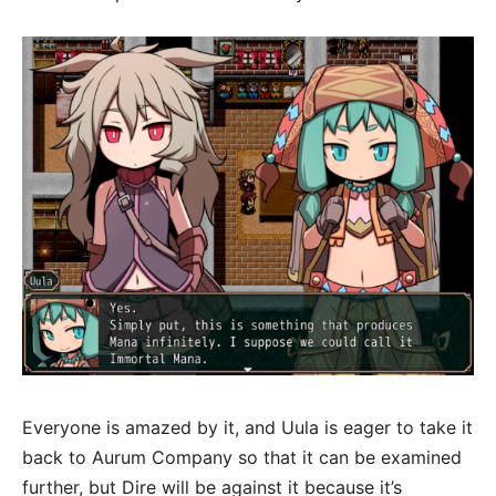
Everyone is amazed by it, and Uula is eager to take it
back to Aurum Company so that it can be examined
further, but Dire will be against it because it’s