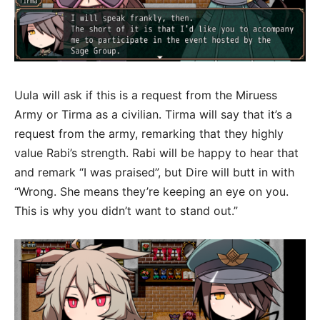
Uula will ask if this is a request from the Miruess
Army or Tirma as a civilian. Tirma will say that it’s a
request from the army, remarking that they highly
value Rabi’s strength. Rabi will be happy to hear that
and remark “I was praised”, but Dire will butt in with
“Wrong. She means they’re keeping an eye on you.
This is why you didn’t want to stand out.”