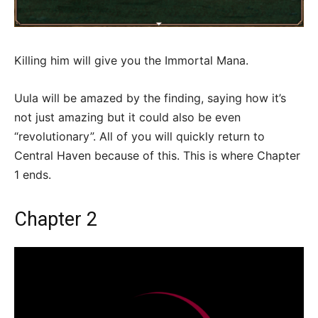
Killing him will give you the Immortal Mana.
Uula will be amazed by the finding, saying how it’s
not just amazing but it could also be even
“revolutionary”. All of you will quickly return to
Central Haven because of this. This is where Chapter
1 ends.
Chapter 2