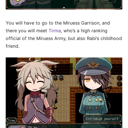
You will have to go to the Miruess Garrison, and
there you will meet
Tirma
, who’s a high ranking
official of the Miruess Army, but also Rabi’s childhood
friend.