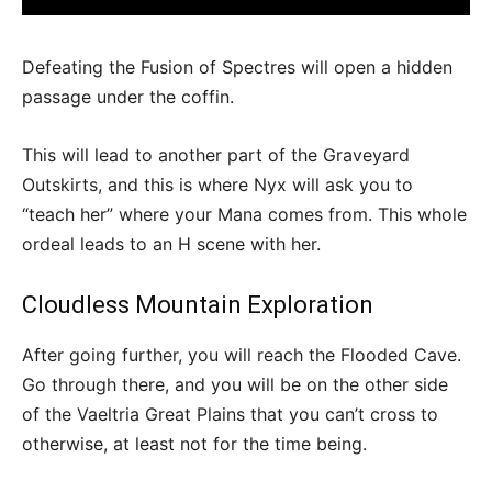
Defeating the Fusion of Spectres will open a hidden
passage under the coffin.
This will lead to another part of the Graveyard
Outskirts, and this is where Nyx will ask you to
“teach her” where your Mana comes from. This whole
ordeal leads to an H scene with her.
Cloudless Mountain Exploration
After going further, you will reach the Flooded Cave.
Go through there, and you will be on the other side
of the Vaeltria Great Plains that you can’t cross to
otherwise, at least not for the time being.