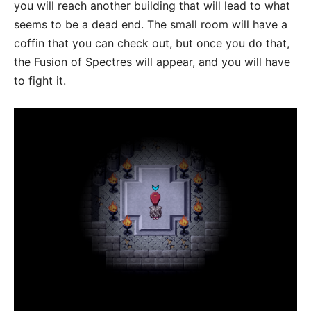
you will reach another building that will lead to what
seems to be a dead end. The small room will have a
coffin that you can check out, but once you do that,
the Fusion of Spectres will appear, and you will have
to fight it.