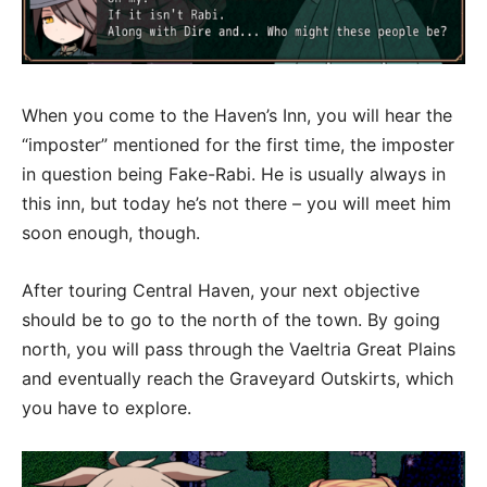
When you come to the Haven’s Inn, you will hear the
“imposter” mentioned for the first time, the imposter
in question being Fake-Rabi. He is usually always in
this inn, but today he’s not there – you will meet him
soon enough, though.
After touring Central Haven, your next objective
should be to go to the north of the town. By going
north, you will pass through the Vaeltria Great Plains
and eventually reach the Graveyard Outskirts, which
you have to explore.