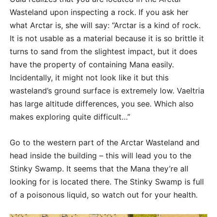
Wasteland upon inspecting a rock. If you ask her
what Arctar is, she will say: “Arctar is a kind of rock.
It is not usable as a material because it is so brittle it
turns to sand from the slightest impact, but it does
have the property of containing Mana easily.
Incidentally, it might not look like it but this
wasteland’s ground surface is extremely low. Vaeltria
has large altitude differences, you see. Which also
makes exploring quite difficult…”
Go to the western part of the Arctar Wasteland and
head inside the building – this will lead you to the
Stinky Swamp. It seems that the Mana they’re all
looking for is located there. The Stinky Swamp is full
of a poisonous liquid, so watch out for your health.