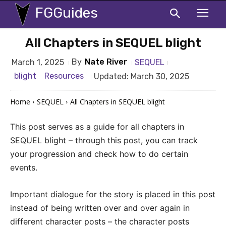
FGGuides
All Chapters in SEQUEL blight
By
Nate River
SEQUEL
March 1, 2025
blight
Resources
Updated:
March 30, 2025
Home
SEQUEL
All Chapters in SEQUEL blight
This post serves as a guide for all chapters in
SEQUEL blight – through this post, you can track
your progression and check how to do certain
events.
Important dialogue for the story is placed in this post
instead of being written over and over again in
different character posts – the character posts