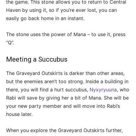
the game. This stone allows you to return to Central
Haven by using it, so if you’re ever lost, you can
easily go back home in an instant.
The stone uses the power of Mana – to use it, press
“Q”.
Meeting a Succubus
The Graveyard Outskirts is darker than other areas,
but the enemies aren’t too strong. Inside a building in
there, you will find a hurt succubus,
Nyxyryuuna
, who
Rabi will save by giving her a bit of Mana. She will be
your new party member and will move into Rabi’s
house later.
When you explore the Graveyard Outskirts further,