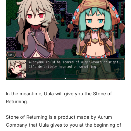
In the meantime, Uula will give you the Stone of
Returning.
Stone of Returning is a product made by Aurum
Company that Uula gives to you at the beginning of