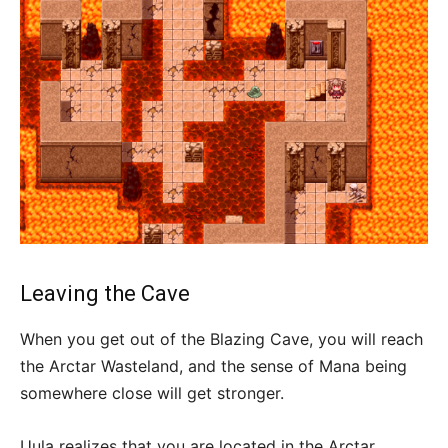
Leaving the Cave
When you get out of the Blazing Cave, you will reach
the Arctar Wasteland, and the sense of Mana being
somewhere close will get stronger.
Uula realizes that you are located in the Arctar