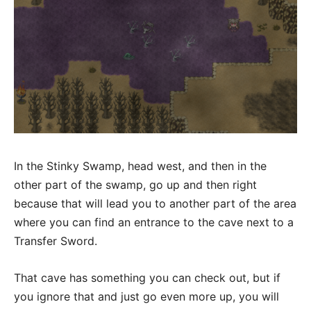
In the Stinky Swamp, head west, and then in the
other part of the swamp, go up and then right
because that will lead you to another part of the area
where you can find an entrance to the cave next to a
Transfer Sword.
That cave has something you can check out, but if
you ignore that and just go even more up, you will