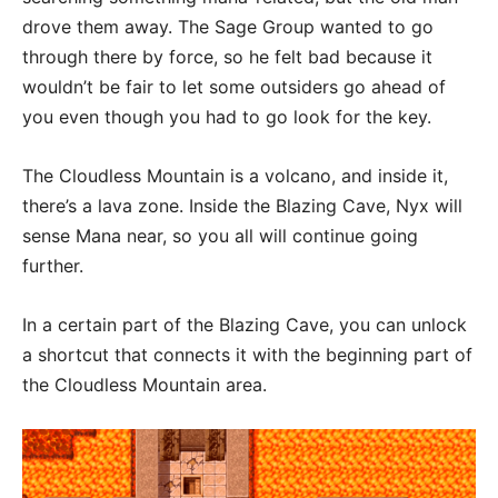
drove them away. The Sage Group wanted to go
through there by force, so he felt bad because it
wouldn’t be fair to let some outsiders go ahead of
you even though you had to go look for the key.
The Cloudless Mountain is a volcano, and inside it,
there’s a lava zone. Inside the Blazing Cave, Nyx will
sense Mana near, so you all will continue going
further.
In a certain part of the Blazing Cave, you can unlock
a shortcut that connects it with the beginning part of
the Cloudless Mountain area.