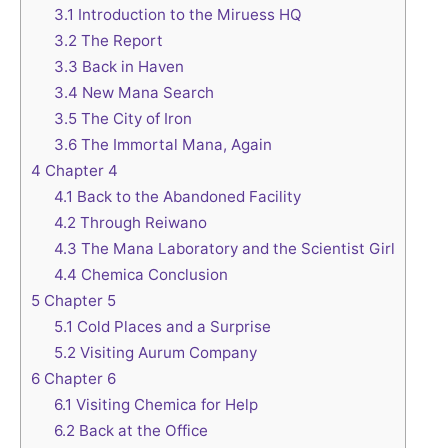
3.1
Introduction to the Miruess HQ
3.2
The Report
3.3
Back in Haven
3.4
New Mana Search
3.5
The City of Iron
3.6
The Immortal Mana, Again
4
Chapter 4
4.1
Back to the Abandoned Facility
4.2
Through Reiwano
4.3
The Mana Laboratory and the Scientist Girl
4.4
Chemica Conclusion
5
Chapter 5
5.1
Cold Places and a Surprise
5.2
Visiting Aurum Company
6
Chapter 6
6.1
Visiting Chemica for Help
6.2
Back at the Office