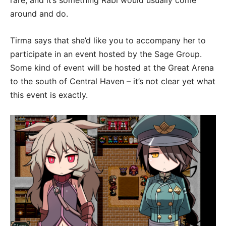
rare, and it’s something Rabi would usually come
around and do.
Tirma says that she’d like you to accompany her to
participate in an event hosted by the Sage Group.
Some kind of event will be hosted at the Great Arena
to the south of Central Haven – it’s not clear yet what
this event is exactly.