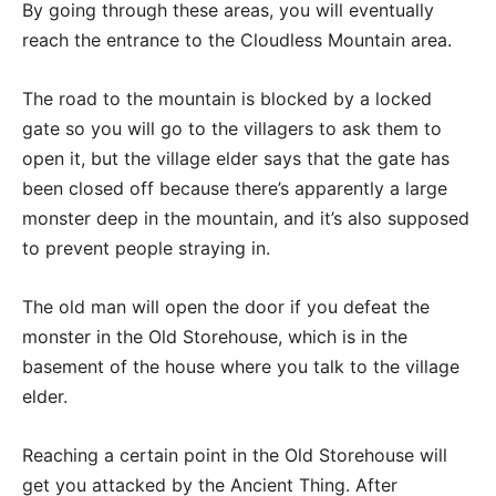
By going through these areas, you will eventually
reach the entrance to the Cloudless Mountain area.
The road to the mountain is blocked by a locked
gate so you will go to the villagers to ask them to
open it, but the village elder says that the gate has
been closed off because there’s apparently a large
monster deep in the mountain, and it’s also supposed
to prevent people straying in.
The old man will open the door if you defeat the
monster in the Old Storehouse, which is in the
basement of the house where you talk to the village
elder.
Reaching a certain point in the Old Storehouse will
get you attacked by the Ancient Thing. After