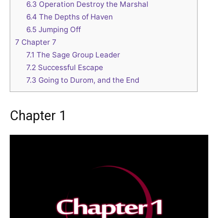
6.3
Operation Destroy the Marshal
6.4
The Depths of Haven
6.5
Jumping Off
7
Chapter 7
7.1
The Sage Group Leader
7.2
Successful Escape
7.3
Going to Durom, and the End
Chapter 1