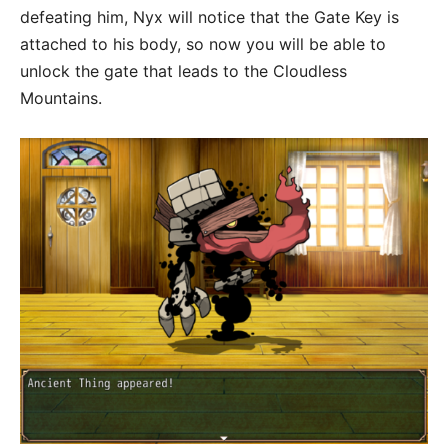
defeating him, Nyx will notice that the Gate Key is
attached to his body, so now you will be able to
unlock the gate that leads to the Cloudless
Mountains.