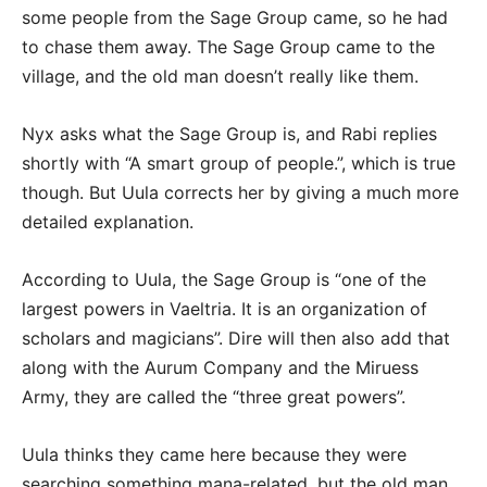
some people from the Sage Group came, so he had
to chase them away. The Sage Group came to the
village, and the old man doesn’t really like them.
Nyx asks what the Sage Group is, and Rabi replies
shortly with “A smart group of people.”, which is true
though. But Uula corrects her by giving a much more
detailed explanation.
According to Uula, the Sage Group is “one of the
largest powers in Vaeltria. It is an organization of
scholars and magicians”. Dire will then also add that
along with the Aurum Company and the Miruess
Army, they are called the “three great powers”.
Uula thinks they came here because they were
searching something mana-related, but the old man