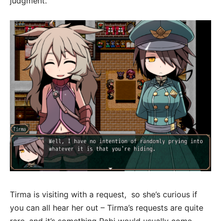
judgment.
Tirma is visiting with a request, so she’s curious if
you can all hear her out – Tirma’s requests are quite