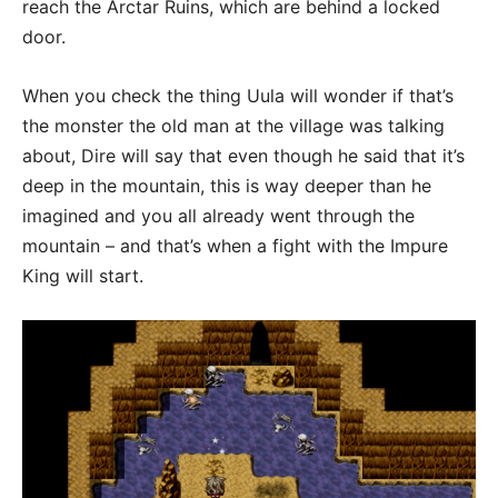
reach the Arctar Ruins, which are behind a locked
door.
When you check the thing Uula will wonder if that’s
the monster the old man at the village was talking
about, Dire will say that even though he said that it’s
deep in the mountain, this is way deeper than he
imagined and you all already went through the
mountain – and that’s when a fight with the Impure
King will start.