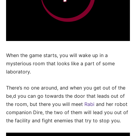
When the game starts, you will wake up in a
mysterious room that looks like a part of some
laboratory.
There’s no one around, and when you get out of the
be,d you can go towards the door that leads out of
the room, but there you will meet
Rabi
and her robot
companion Dire, the two of them will lead you out of
the facility and fight enemies that try to stop you.