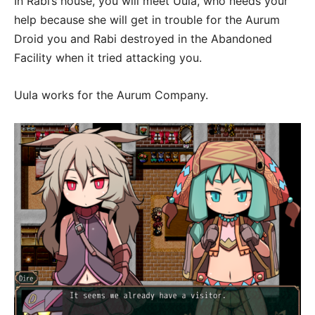
In Rabi’s house, you will meet Uula, who needs your
help because she will get in trouble for the Aurum
Droid you and Rabi destroyed in the Abandoned
Facility when it tried attacking you.
Uula works for the Aurum Company.