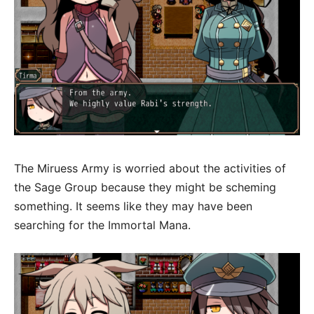
The Miruess Army is worried about the activities of
the Sage Group because they might be scheming
something. It seems like they may have been
searching for the Immortal Mana.