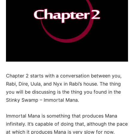
Chapter 2 starts with a conversation between you,
Rabi, Dire, Uula, and Nyx in Rabi’s house. The thing
you will be discussing is the thing you found in the
Stinky Swamp – Immortal Mana.
Immortal Mana is something that produces Mana
infinitely. It’s capable of doing that, although the pace
at which it produces Mana is very slow for now.