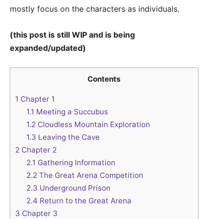
mostly focus on the characters as individuals.
(this post is still WIP and is being
expanded/updated)
Contents
1
Chapter 1
1.1
Meeting a Succubus
1.2
Cloudless Mountain Exploration
1.3
Leaving the Cave
2
Chapter 2
2.1
Gathering Information
2.2
The Great Arena Competition
2.3
Underground Prison
2.4
Return to the Great Arena
3
Chapter 3