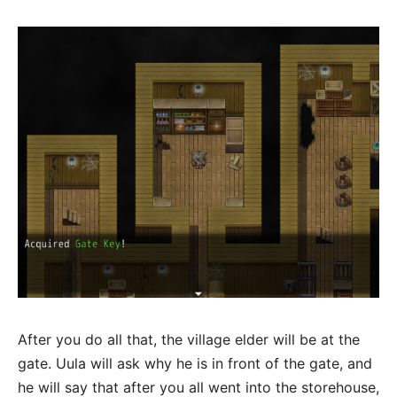
After you do all that, the village elder will be at the
gate. Uula will ask why he is in front of the gate, and
he will say that after you all went into the storehouse,