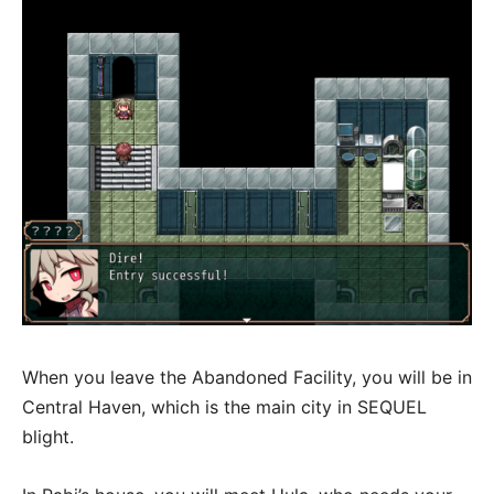
When you leave the Abandoned Facility, you will be in
Central Haven, which is the main city in SEQUEL
blight.