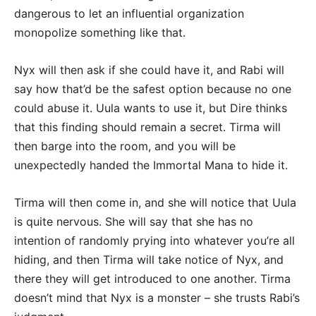
dangerous to let an influential organization
monopolize something like that.
Nyx will then ask if she could have it, and Rabi will
say how that’d be the safest option because no one
could abuse it. Uula wants to use it, but Dire thinks
that this finding should remain a secret. Tirma will
then barge into the room, and you will be
unexpectedly handed the Immortal Mana to hide it.
Tirma will then come in, and she will notice that Uula
is quite nervous. She will say that she has no
intention of randomly prying into whatever you’re all
hiding, and then Tirma will take notice of Nyx, and
there they will get introduced to one another. Tirma
doesn’t mind that Nyx is a monster – she trusts Rabi’s