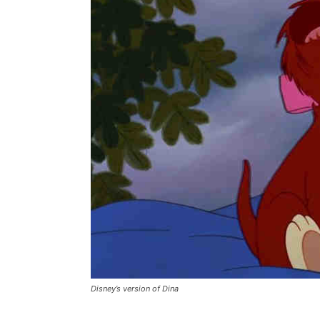
Disney’s version of Dina