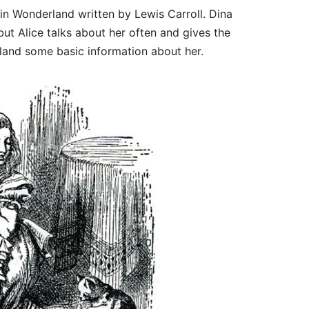
e in Wonderland written by Lewis Carroll. Dina
t Alice talks about her often and gives the
land some basic information about her.