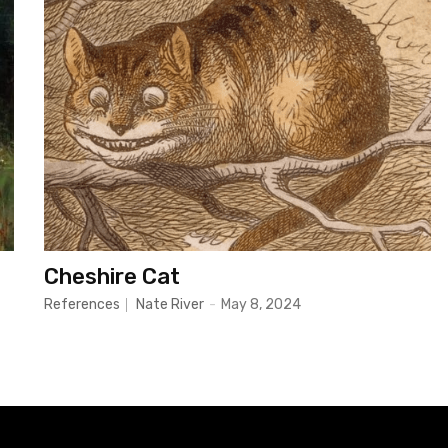
Cheshire Cat
References
Nate River
-
May 8, 2024