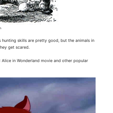
ah
 hunting skills are pretty good, but the animals in
they get scared.
 Alice in Wonderland movie and other popular