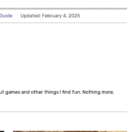
Guide
Updated:
February 4, 2025
ut games and other things I find fun. Nothing more,