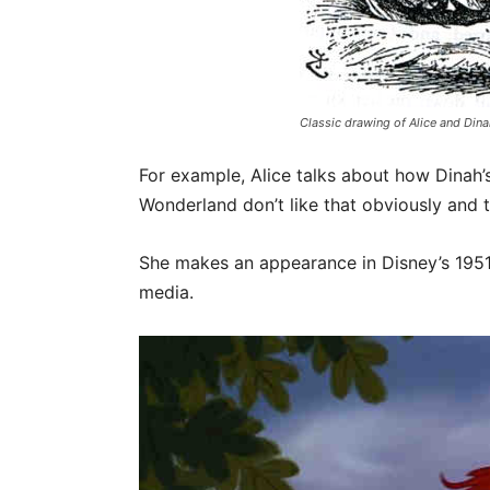
Classic drawing of Alice and Din
For example, Alice talks about how Dinah’s
Wonderland don’t like that obviously and 
She makes an appearance in Disney’s 1951
media.