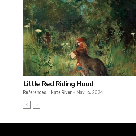
Little Red Riding Hood
References
Nate River
-
May 16, 2024