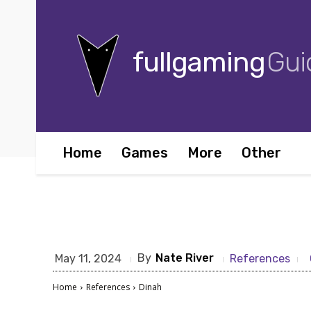
fullgaming
Gui
Home
Games
More
Other
By
Nate River
May 11, 2024
References
Home
References
Dinah