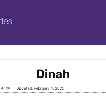
des
Dinah
Guide
Updated:
February 4, 2025