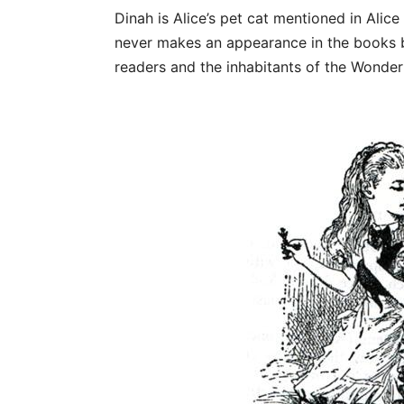
Dinah is Alice’s pet cat mentioned in Alic
never makes an appearance in the books bu
readers and the inhabitants of the Wonder