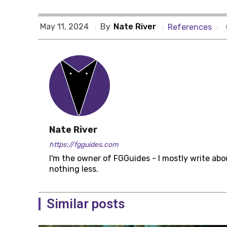
By
Nate River
May 11, 2024
References
Nate River
https://fgguides.com
I'm the owner of FGGuides - I mostly write abo
nothing less.
Similar posts